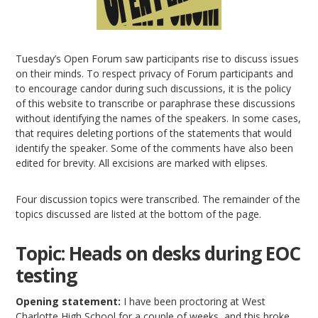
Tuesday’s Open Forum saw participants rise to discuss issues
on their minds. To respect privacy of Forum participants and
to encourage candor during such discussions, it is the policy
of this website to transcribe or paraphrase these discussions
without identifying the names of the speakers. In some cases,
that requires deleting portions of the statements that would
identify the speaker. Some of the comments have also been
edited for brevity. All excisions are marked with elipses.
Four discussion topics were transcribed. The remainder of the
topics discussed are listed at the bottom of the page.
Topic: Heads on desks during EOC
testing
Opening statement:
I have been proctoring at West
Charlotte High School for a couple of weeks, and this broke