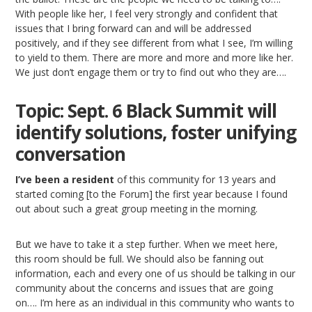
With people like her, I feel very strongly and confident that
issues that I bring forward can and will be addressed
positively, and if they see different from what I see, I’m willing
to yield to them. There are more and more and more like her.
We just don’t engage them or try to find out who they are….
Topic: Sept. 6 Black Summit will
identify solutions, foster unifying
conversation
I’ve been a resident
of this community for 13 years and
started coming [to the Forum] the first year because I found
out about such a great group meeting in the morning.
But we have to take it a step further. When we meet here,
this room should be full. We should also be fanning out
information, each and every one of us should be talking in our
community about the concerns and issues that are going
on…. I’m here as an individual in this community who wants to