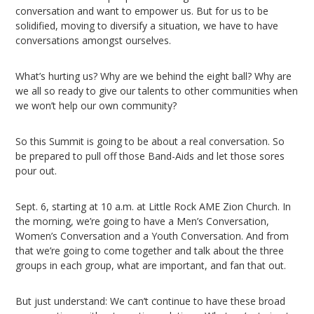
conversation and want to empower us. But for us to be
solidified, moving to diversify a situation, we have to have
conversations amongst ourselves.
What’s hurting us? Why are we behind the eight ball? Why are
we all so ready to give our talents to other communities when
we won’t help our own community?
So this Summit is going to be about a real conversation. So
be prepared to pull off those Band-Aids and let those sores
pour out.
Sept. 6, starting at 10 a.m. at Little Rock AME Zion Church. In
the morning, we’re going to have a Men’s Conversation,
Women’s Conversation and a Youth Conversation. And from
that we’re going to come together and talk about the three
groups in each group, what are important, and fan that out.
But just understand: We can’t continue to have these broad