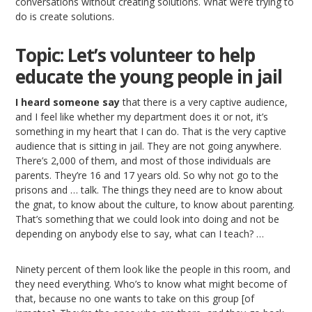
conversations without creating solutions. What we’re trying to
do is create solutions.
Topic: Let’s volunteer to help
educate the young people in jail
I heard someone say
that there is a very captive audience,
and I feel like whether my department does it or not, it’s
something in my heart that I can do. That is the very captive
audience that is sitting in jail. They are not going anywhere.
There’s 2,000 of them, and most of those individuals are
parents. They’re 16 and 17 years old. So why not go to the
prisons and … talk. The things they need are to know about
the gnat, to know about the culture, to know about parenting.
That’s something that we could look into doing and not be
depending on anybody else to say, what can I teach? …
Ninety percent of them look like the people in this room, and
they need everything. Who’s to know what might become of
that, because no one wants to take on this group [of