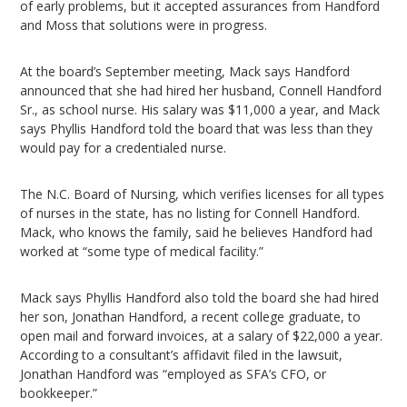
of early problems, but it accepted assurances from Handford
and Moss that solutions were in progress.
At the board’s September meeting, Mack says Handford
announced that she had hired her husband, Connell Handford
Sr., as school nurse. His salary was $11,000 a year, and Mack
says Phyllis Handford told the board that was less than they
would pay for a credentialed nurse.
The N.C. Board of Nursing, which verifies licenses for all types
of nurses in the state, has no listing for Connell Handford.
Mack, who knows the family, said he believes Handford had
worked at “some type of medical facility.”
Mack says Phyllis Handford also told the board she had hired
her son, Jonathan Handford, a recent college graduate, to
open mail and forward invoices, at a salary of $22,000 a year.
According to a consultant’s affidavit filed in the lawsuit,
Jonathan Handford was “employed as SFA’s CFO, or
bookkeeper.”