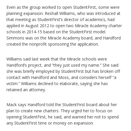
Even as the group worked to open StudentFirst, some were
planning expansion. Reshall Williams, who was introduced at
that meeting as StudentFirst’s director of academics, had
applied in August 2012 to open two Miracle Academy charter
schools in 2014-15 based on the StudentFirst model.
Simmons was on the Miracle Academy board, and Handford
created the nonprofit sponsoring the application.
Williams said last week that the Miracle schools were
Handford’s project, and “they just used my name.” She said
she was briefly employed by StudentFirst but has broken off
contact with Handford and Moss, and considers herself “a
victim.” Williams declined to elaborate, saying she has
retained an attorney.
Mack says Handford told the StudentFirst board about her
plan to create new charters. They urged her to focus on
opening StudentFirst, he said, and warned her not to spend
any StudentFirst time or money on expansion.