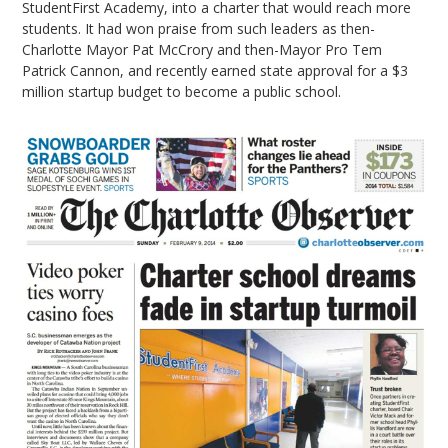
StudentFirst Academy, into a charter that would reach more
students. It had won praise from such leaders as then-
Charlotte Mayor Pat McCrory and then-Mayor Pro Tem
Patrick Cannon, and recently earned state approval for a $3
million startup budget to become a public school.