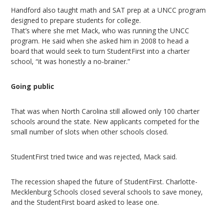
Handford also taught math and SAT prep at a UNCC program
designed to prepare students for college.
That’s where she met Mack, who was running the UNCC
program. He said when she asked him in 2008 to head a
board that would seek to turn StudentFirst into a charter
school, “it was honestly a no-brainer.”
Going public
That was when North Carolina still allowed only 100 charter
schools around the state. New applicants competed for the
small number of slots when other schools closed.
StudentFirst tried twice and was rejected, Mack said.
The recession shaped the future of StudentFirst. Charlotte-
Mecklenburg Schools closed several schools to save money,
and the StudentFirst board asked to lease one.