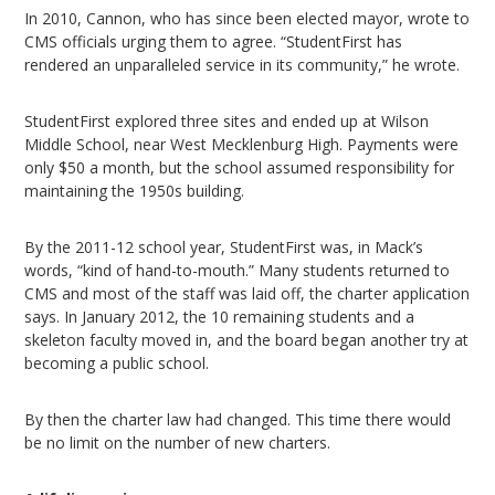
In 2010, Cannon, who has since been elected mayor, wrote to
CMS officials urging them to agree. “StudentFirst has
rendered an unparalleled service in its community,” he wrote.
StudentFirst explored three sites and ended up at Wilson
Middle School, near West Mecklenburg High. Payments were
only $50 a month, but the school assumed responsibility for
maintaining the 1950s building.
By the 2011-12 school year, StudentFirst was, in Mack’s
words, “kind of hand-to-mouth.” Many students returned to
CMS and most of the staff was laid off, the charter application
says. In January 2012, the 10 remaining students and a
skeleton faculty moved in, and the board began another try at
becoming a public school.
By then the charter law had changed. This time there would
be no limit on the number of new charters.