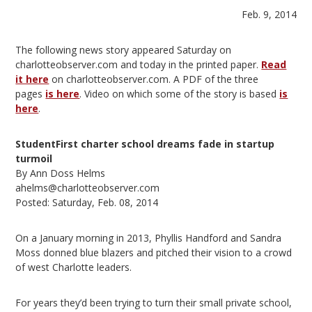
Feb. 9, 2014
The following news story appeared Saturday on
charlotteobserver.com and today in the printed paper.
Read
it here
on charlotteobserver.com. A PDF of the three
pages
is here
. Video on which some of the story is based
is
here
.
StudentFirst charter school dreams fade in startup
turmoil
By Ann Doss Helms
ahelms@charlotteobserver.com
Posted: Saturday, Feb. 08, 2014
On a January morning in 2013, Phyllis Handford and Sandra
Moss donned blue blazers and pitched their vision to a crowd
of west Charlotte leaders.
For years they’d been trying to turn their small private school,