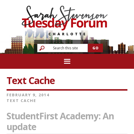
Text Cache
FEBRUARY 9, 2014
TEXT CACHE
StudentFirst Academy: An
update