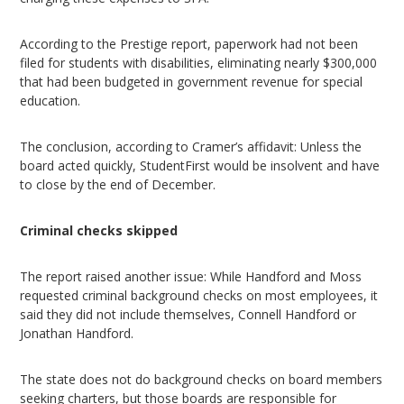
According to the Prestige report, paperwork had not been
filed for students with disabilities, eliminating nearly $300,000
that had been budgeted in government revenue for special
education.
The conclusion, according to Cramer’s affidavit: Unless the
board acted quickly, StudentFirst would be insolvent and have
to close by the end of December.
Criminal checks skipped
The report raised another issue: While Handford and Moss
requested criminal background checks on most employees, it
said they did not include themselves, Connell Handford or
Jonathan Handford.
The state does not do background checks on board members
seeking charters, but those boards are responsible for