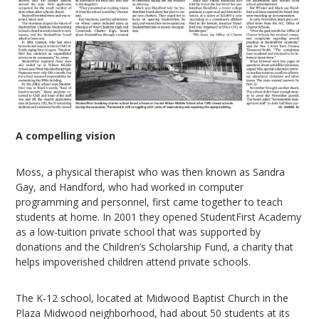
A compelling vision
Moss, a physical therapist who was then known as Sandra
Gay, and Handford, who had worked in computer
programming and personnel, first came together to teach
students at home. In 2001 they opened StudentFirst Academy
as a low-tuition private school that was supported by
donations and the Children’s Scholarship Fund, a charity that
helps impoverished children attend private schools.
The K-12 school, located at Midwood Baptist Church in the
Plaza Midwood neighborhood, had about 50 students at its