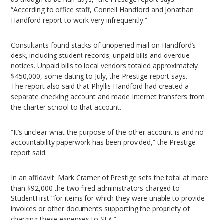
“According to office staff, Connell Handford and Jonathan
Handford report to work very infrequently.”
Consultants found stacks of unopened mail on Handford’s
desk, including student records, unpaid bills and overdue
notices. Unpaid bills to local vendors totaled approximately
$450,000, some dating to July, the Prestige report says.
The report also said that Phyllis Handford had created a
separate checking account and made Internet transfers from
the charter school to that account.
“It’s unclear what the purpose of the other account is and no
accountability paperwork has been provided,” the Prestige
report said.
In an affidavit, Mark Cramer of Prestige sets the total at more
than $92,000 the two fired administrators charged to
StudentFirst “for items for which they were unable to provide
invoices or other documents supporting the propriety of
charging these expenses to SFA.”