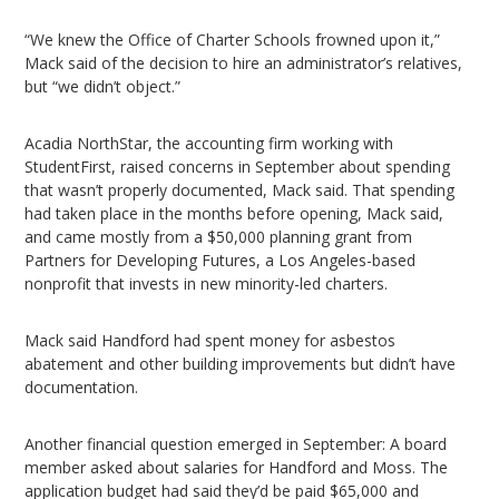
“We knew the Office of Charter Schools frowned upon it,”
Mack said of the decision to hire an administrator’s relatives,
but “we didn’t object.”
Acadia NorthStar, the accounting firm working with
StudentFirst, raised concerns in September about spending
that wasn’t properly documented, Mack said. That spending
had taken place in the months before opening, Mack said,
and came mostly from a $50,000 planning grant from
Partners for Developing Futures, a Los Angeles-based
nonprofit that invests in new minority-led charters.
Mack said Handford had spent money for asbestos
abatement and other building improvements but didn’t have
documentation.
Another financial question emerged in September: A board
member asked about salaries for Handford and Moss. The
application budget had said they’d be paid $65,000 and