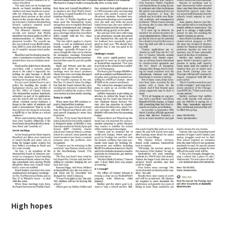
High hopes