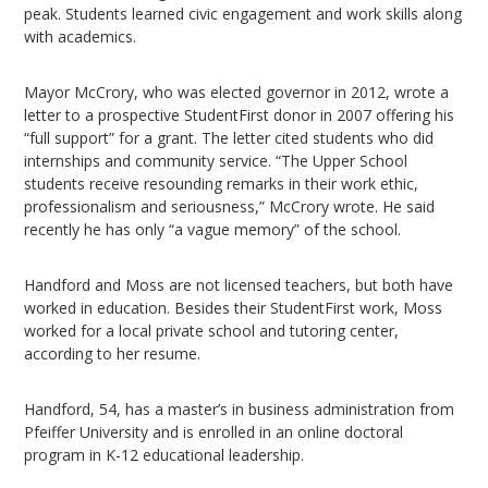
peak. Students learned civic engagement and work skills along
with academics.
Mayor McCrory, who was elected governor in 2012, wrote a
letter to a prospective StudentFirst donor in 2007 offering his
“full support” for a grant. The letter cited students who did
internships and community service. “The Upper School
students receive resounding remarks in their work ethic,
professionalism and seriousness,” McCrory wrote. He said
recently he has only “a vague memory” of the school.
Handford and Moss are not licensed teachers, but both have
worked in education. Besides their StudentFirst work, Moss
worked for a local private school and tutoring center,
according to her resume.
Handford, 54, has a master’s in business administration from
Pfeiffer University and is enrolled in an online doctoral
program in K-12 educational leadership.