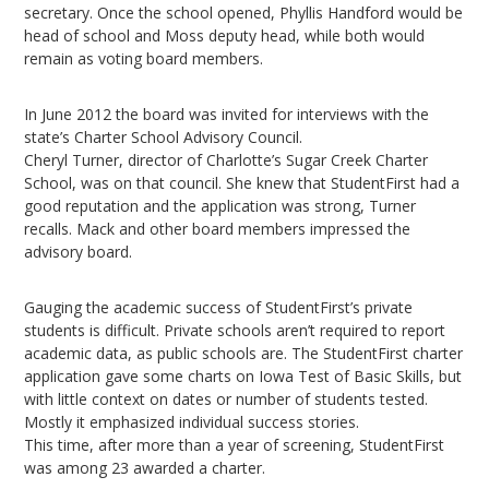
secretary. Once the school opened, Phyllis Handford would be
head of school and Moss deputy head, while both would
remain as voting board members.
In June 2012 the board was invited for interviews with the
state’s Charter School Advisory Council.
Cheryl Turner, director of Charlotte’s Sugar Creek Charter
School, was on that council. She knew that StudentFirst had a
good reputation and the application was strong, Turner
recalls. Mack and other board members impressed the
advisory board.
Gauging the academic success of StudentFirst’s private
students is difficult. Private schools aren’t required to report
academic data, as public schools are. The StudentFirst charter
application gave some charts on Iowa Test of Basic Skills, but
with little context on dates or number of students tested.
Mostly it emphasized individual success stories.
This time, after more than a year of screening, StudentFirst
was among 23 awarded a charter.