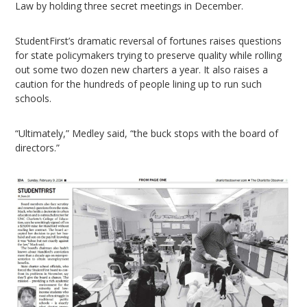
Law by holding three secret meetings in December.
StudentFirst’s dramatic reversal of fortunes raises questions
for state policymakers trying to preserve quality while rolling
out some two dozen new charters a year. It also raises a
caution for the hundreds of people lining up to run such
schools.
“Ultimately,” Medley said, “the buck stops with the board of
directors.”