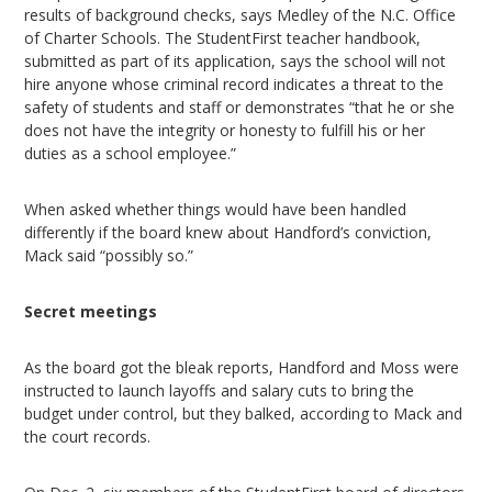
results of background checks, says Medley of the N.C. Office
of Charter Schools. The StudentFirst teacher handbook,
submitted as part of its application, says the school will not
hire anyone whose criminal record indicates a threat to the
safety of students and staff or demonstrates “that he or she
does not have the integrity or honesty to fulfill his or her
duties as a school employee.”
When asked whether things would have been handled
differently if the board knew about Handford’s conviction,
Mack said “possibly so.”
Secret meetings
As the board got the bleak reports, Handford and Moss were
instructed to launch layoffs and salary cuts to bring the
budget under control, but they balked, according to Mack and
the court records.