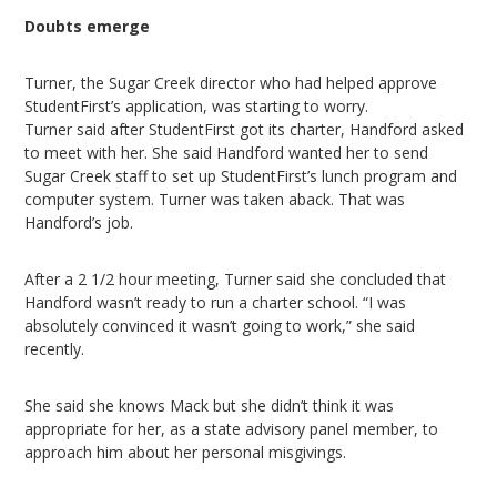
Doubts emerge
Turner, the Sugar Creek director who had helped approve
StudentFirst’s application, was starting to worry.
Turner said after StudentFirst got its charter, Handford asked
to meet with her. She said Handford wanted her to send
Sugar Creek staff to set up StudentFirst’s lunch program and
computer system. Turner was taken aback. That was
Handford’s job.
After a 2 1/2 hour meeting, Turner said she concluded that
Handford wasn’t ready to run a charter school. “I was
absolutely convinced it wasn’t going to work,” she said
recently.
She said she knows Mack but she didn’t think it was
appropriate for her, as a state advisory panel member, to
approach him about her personal misgivings.