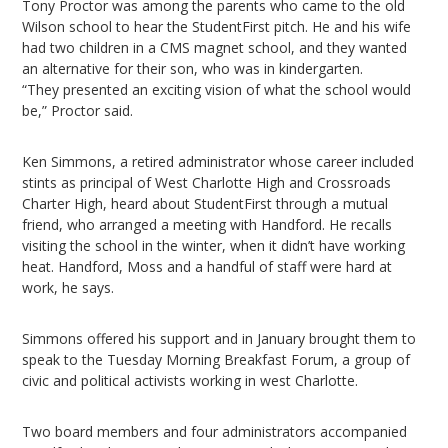
Tony Proctor was among the parents who came to the old
Wilson school to hear the StudentFirst pitch. He and his wife
had two children in a CMS magnet school, and they wanted
an alternative for their son, who was in kindergarten.
“They presented an exciting vision of what the school would
be,” Proctor said.
Ken Simmons, a retired administrator whose career included
stints as principal of West Charlotte High and Crossroads
Charter High, heard about StudentFirst through a mutual
friend, who arranged a meeting with Handford. He recalls
visiting the school in the winter, when it didn’t have working
heat. Handford, Moss and a handful of staff were hard at
work, he says.
Simmons offered his support and in January brought them to
speak to the Tuesday Morning Breakfast Forum, a group of
civic and political activists working in west Charlotte.
Two board members and four administrators accompanied