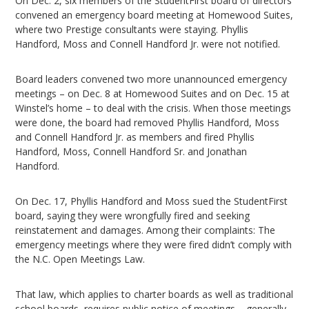
On Dec. 2, six members of the StudentFirst board of directors
convened an emergency board meeting at Homewood Suites,
where two Prestige consultants were staying. Phyllis
Handford, Moss and Connell Handford Jr. were not notified.
Board leaders convened two more unannounced emergency
meetings – on Dec. 8 at Homewood Suites and on Dec. 15 at
Winstel’s home – to deal with the crisis. When those meetings
were done, the board had removed Phyllis Handford, Moss
and Connell Handford Jr. as members and fired Phyllis
Handford, Moss, Connell Handford Sr. and Jonathan
Handford.
On Dec. 17, Phyllis Handford and Moss sued the StudentFirst
board, saying they were wrongfully fired and seeking
reinstatement and damages. Among their complaints: The
emergency meetings where they were fired didn’t comply with
the N.C. Open Meetings Law.
That law, which applies to charter boards as well as traditional
school boards, requires public notice of meetings – generally