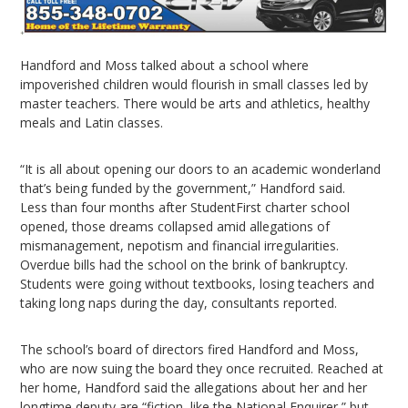
Handford and Moss talked about a school where
impoverished children would flourish in small classes led by
master teachers. There would be arts and athletics, healthy
meals and Latin classes.
“It is all about opening our doors to an academic wonderland
that’s being funded by the government,” Handford said.
Less than four months after StudentFirst charter school
opened, those dreams collapsed amid allegations of
mismanagement, nepotism and financial irregularities.
Overdue bills had the school on the brink of bankruptcy.
Students were going without textbooks, losing teachers and
taking long naps during the day, consultants reported.
The school’s board of directors fired Handford and Moss,
who are now suing the board they once recruited. Reached at
her home, Handford said the allegations about her and her
longtime deputy are “fiction, like the National Enquirer,” but