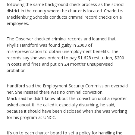
following the same background check process as the school
district in the county where the charter is located. Charlotte-
Mecklenburg Schools conducts criminal record checks on all
employees.
The Observer checked criminal records and learned that
Phyllis Handford was found guilty in 2003 of
misrepresentation to obtain unemployment benefits. The
records say she was ordered to pay $1,628 restitution, $200
in costs and fines and put on 24 months’ unsupervised
probation.
Handford said the Employment Security Commission overpaid
her. She insisted there was no criminal conviction.
Mack said he didn’t know about the conviction until a reporter
asked about it. He called it especially disturbing, he said,
because it should have been disclosed when she was working
for his program at UNCC.
It’s up to each charter board to set a policy for handling the