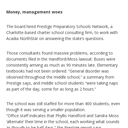
Money, management woes
The board hired Prestige Preparatory Schools Network, a
Charlotte-based charter school consulting firm, to work with
Acadia NorthStar on answering the state’s questions.
Those consultants found massive problems, according to
documents filed in the Handford/Moss lawsuit: Buses were
consistently arriving as much as 90 minutes late. Elementary
textbooks had not been ordered. “General disorder was
observed throughout the middle school,” a summary from
Prestige says, and middle school students “were taking naps
as part of the day, some for as long as 2 hours.”
The school was still staffed for more than 400 students, even
though it was serving a smaller population.
“Office staff indicates that Phyllis Handford and Sandra Moss
‘alternate’ their time in the school, each working what sounds
as though to be half days,” the Prestige report says.