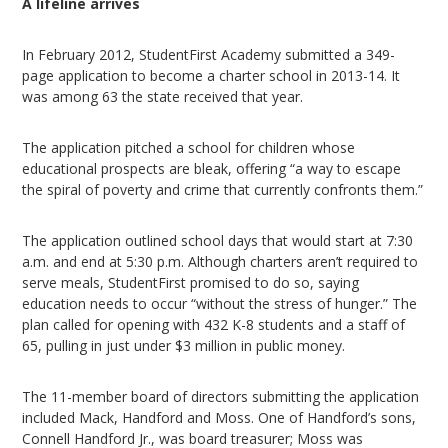
A lifeline arrives
In February 2012, StudentFirst Academy submitted a 349-
page application to become a charter school in 2013-14. It
was among 63 the state received that year.
The application pitched a school for children whose
educational prospects are bleak, offering “a way to escape
the spiral of poverty and crime that currently confronts them.”
The application outlined school days that would start at 7:30
a.m. and end at 5:30 p.m. Although charters aren’t required to
serve meals, StudentFirst promised to do so, saying
education needs to occur “without the stress of hunger.” The
plan called for opening with 432 K-8 students and a staff of
65, pulling in just under $3 million in public money.
The 11-member board of directors submitting the application
included Mack, Handford and Moss. One of Handford’s sons,
Connell Handford Jr., was board treasurer; Moss was