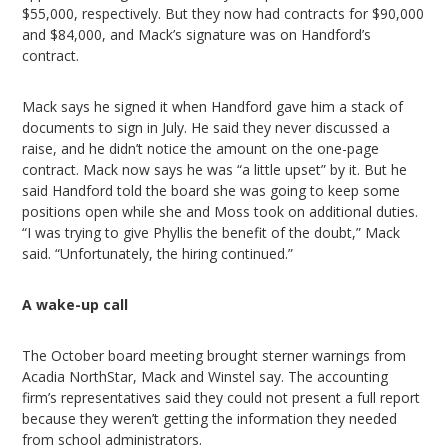
$55,000, respectively. But they now had contracts for $90,000
and $84,000, and Mack’s signature was on Handford’s
contract.
Mack says he signed it when Handford gave him a stack of
documents to sign in July. He said they never discussed a
raise, and he didn’t notice the amount on the one-page
contract. Mack now says he was “a little upset” by it. But he
said Handford told the board she was going to keep some
positions open while she and Moss took on additional duties.
“I was trying to give Phyllis the benefit of the doubt,” Mack
said. “Unfortunately, the hiring continued.”
A wake-up call
The October board meeting brought sterner warnings from
Acadia NorthStar, Mack and Winstel say. The accounting
firm’s representatives said they could not present a full report
because they weren’t getting the information they needed
from school administrators.