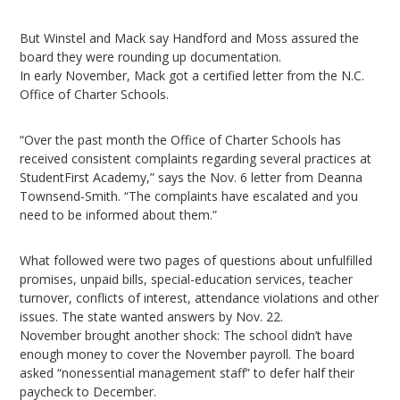
But Winstel and Mack say Handford and Moss assured the
board they were rounding up documentation.
In early November, Mack got a certified letter from the N.C.
Office of Charter Schools.
“Over the past month the Office of Charter Schools has
received consistent complaints regarding several practices at
StudentFirst Academy,” says the Nov. 6 letter from Deanna
Townsend-Smith. “The complaints have escalated and you
need to be informed about them.”
What followed were two pages of questions about unfulfilled
promises, unpaid bills, special-education services, teacher
turnover, conflicts of interest, attendance violations and other
issues. The state wanted answers by Nov. 22.
November brought another shock: The school didn’t have
enough money to cover the November payroll. The board
asked “nonessential management staff” to defer half their
paycheck to December.