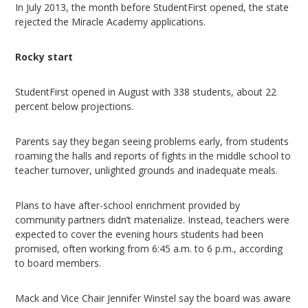
In July 2013, the month before StudentFirst opened, the state
rejected the Miracle Academy applications.
Rocky start
StudentFirst opened in August with 338 students, about 22
percent below projections.
Parents say they began seeing problems early, from students
roaming the halls and reports of fights in the middle school to
teacher turnover, unlighted grounds and inadequate meals.
Plans to have after-school enrichment provided by
community partners didn’t materialize. Instead, teachers were
expected to cover the evening hours students had been
promised, often working from 6:45 a.m. to 6 p.m., according
to board members.
Mack and Vice Chair Jennifer Winstel say the board was aware