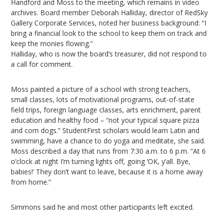
Handford and Moss to the meeting, which remains in video
archives. Board member Deborah Halliday, director of RedSky
Gallery Corporate Services, noted her business background: “I
bring a financial look to the school to keep them on track and
keep the monies flowing.”
Halliday, who is now the board’s treasurer, did not respond to
a call for comment.
Moss painted a picture of a school with strong teachers,
small classes, lots of motivational programs, out-of-state
field trips, foreign language classes, arts enrichment, parent
education and healthy food – “not your typical square pizza
and corn dogs.” StudentFirst scholars would learn Latin and
swimming, have a chance to do yoga and meditate, she said.
Moss described a day that runs from 7:30 a.m. to 6 p.m. “At 6
o’clock at night I’m turning lights off, going ‘OK, y’all. Bye,
babies!’ They don’t want to leave, because it is a home away
from home.”
Simmons said he and most other participants left excited.