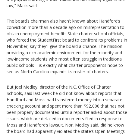
law,” Mack said.
The board’s chairman also hadn’t known about Handford’s
conviction more than a decade ago on misrepresentation to
obtain unemployment benefits.State charter school officials,
who forced the StudentFirst board to confront its problems in
November, say they’ll give the board a chance. The mission –
providing a rich academic environment for the minority and
low-income students who most often struggle in traditional
public schools – is exactly what charter proponents hope to
see as North Carolina expands its roster of charters.
But Joel Medley, director of the N.C. Office of Charter
Schools, said last week he did not know about reports that
Handford and Moss had transferred money into a separate
checking account and spent more than $92,000 that has not
been properly documented until a reporter asked about those
issues, which are detailed in documents filed in response to
Moss and Handford’s lawsuit. Nor, Medley said, did he know
the board had apparently violated the state’s Open Meetings