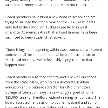
said their attorney advised her and Moss not to talk.
Board members have hired a new head of school and are
trying to salvage the school year for the 314 K-8 students
enrolled at the school on Tuckaseegee Road in west
Charlotte. Academic extras that enticed families have been
sacrificed to keep StudentFirst solvent.
“Good things are happening within classrooms, but we haven’t
addressed all the students’ needs,” board Chairman Victor
Mack said recently. “We’re feverishly trying to make that
happen now.”
Board members also face scrutiny and renewed questions
from the state. Mack, who holds a doctorate in urban
education and is outreach director for UNC Charlotte’s
College of Education, says he unwittingly signed off on a
$25,000 raise for Handford without reading her contract. The
board accepted her decision to put her husband and son on
the payroll knowing it was “taboo but not exactly against the