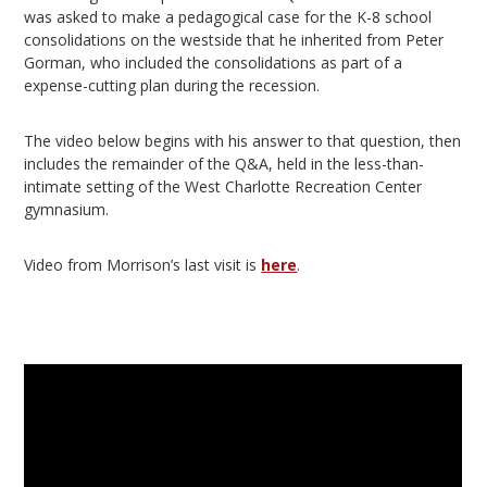
was asked to make a pedagogical case for the K-8 school
consolidations on the westside that he inherited from Peter
Gorman, who included the consolidations as part of a
expense-cutting plan during the recession.
The video below begins with his answer to that question, then
includes the remainder of the Q&A, held in the less-than-
intimate setting of the West Charlotte Recreation Center
gymnasium.
Video from Morrison’s last visit is
here
.