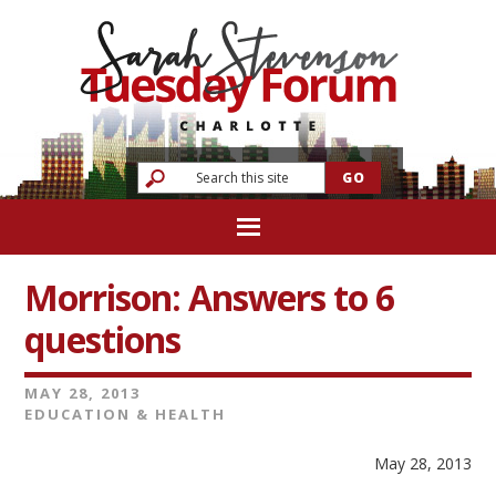
Morrison: Answers to 6
questions
MAY 28, 2013
EDUCATION & HEALTH
May 28, 2013