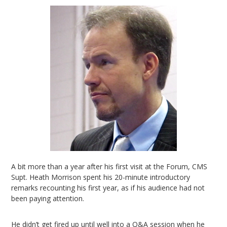
A bit more than a year after his first visit at the Forum, CMS
Supt. Heath Morrison spent his 20-minute introductory
remarks recounting his first year, as if his audience had not
been paying attention.
He didn’t get fired up until well into a Q&A session when he