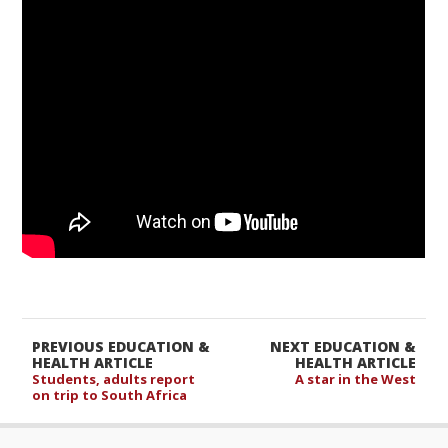
PREVIOUS EDUCATION &
NEXT EDUCATION &
HEALTH ARTICLE
HEALTH ARTICLE
Students, adults report
A star in the West
on trip to South Africa