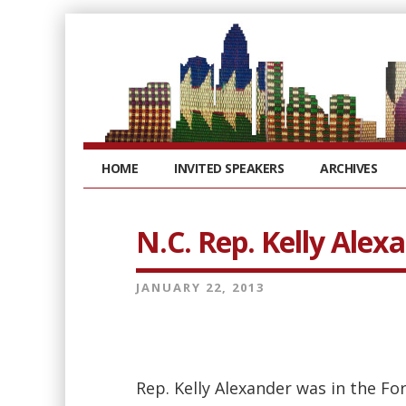
HOME
INVITED SPEAKERS
ARCHIVES
N.C. Rep. Kelly Alex
JANUARY 22, 2013
Rep. Kelly Alexander was in the F