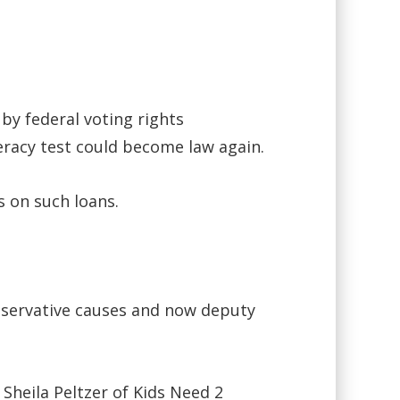
 by federal voting rights
teracy test could become law again.
s on such loans.
nservative causes and now deputy
Sheila Peltzer of Kids Need 2