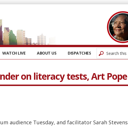
WATCH LIVE
ABOUT US
DISPATCHES
ander on literacy tests, Art Po
orum audience Tuesday, and facilitator Sarah Steve