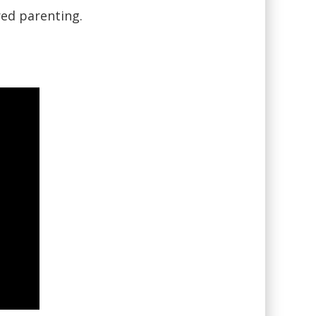
red parenting.