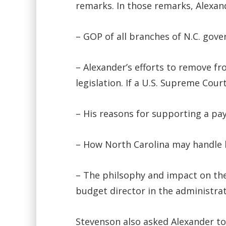
remarks. In those remarks, Alexan
– GOP of all branches of N.C. gov
– Alexander’s efforts to remove fro
legislation. If a U.S. Supreme Cou
– His reasons for supporting a pay
– How North Carolina may handle
– The philsophy and impact on the
budget director in the administra
Stevenson also asked Alexander to