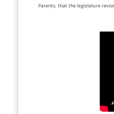
Parents, that the legislature revi