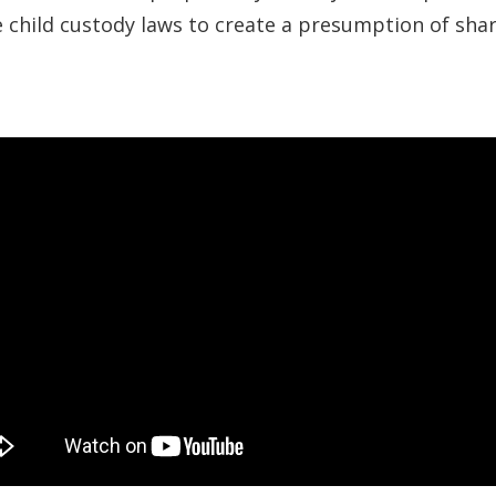
se child custody laws to create a presumption of sha