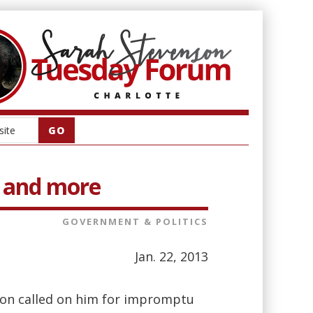
pe and more
GOVERNMENT & POLITICS
Jan. 22, 2013
nson called on him for impromptu