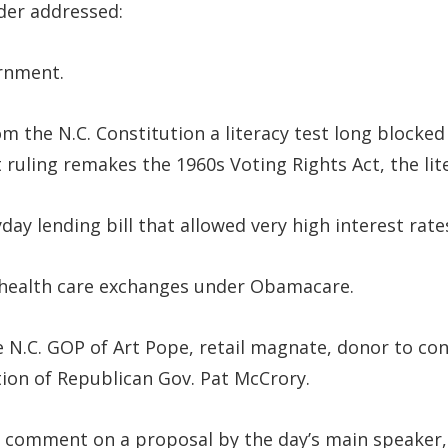
der addressed:
ernment.
m the N.C. Constitution a literacy test long blocked
rt ruling remakes the 1960s Voting Rights Act, the li
day lending bill that allowed very high interest rate
 health care exchanges under Obamacare.
 N.C. GOP of Art Pope, retail magnate, donor to co
tion of Republican Gov. Pat McCrory.
 comment on a proposal by the day’s main speaker, 