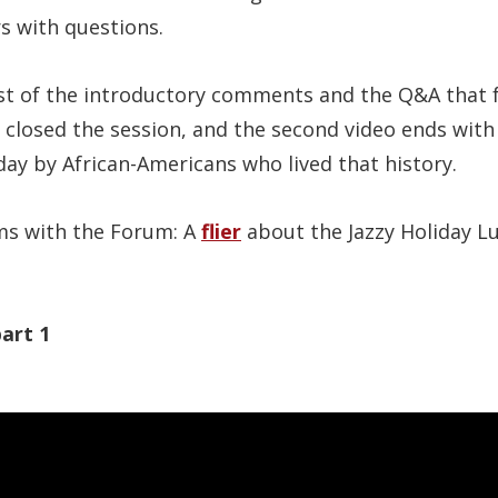
s with questions.
t of the introductory comments and the Q&A that 
 closed the session, and the second video ends with
today by African-Americans who lived that history.
ems with the Forum: A
flier
about the Jazzy Holiday L
art 1