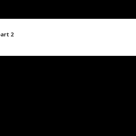
art 2