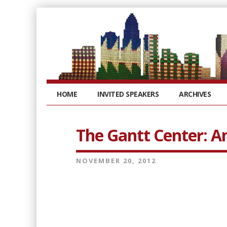
HOME
INVITED SPEAKERS
ARCHIVES
The Gantt Center: A
NOVEMBER 20, 2012