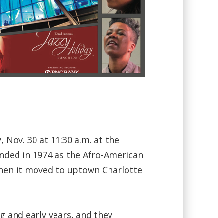
Nov. 30 at 11:30 a.m. at the
unded in 1974 as the Afro-American
when it moved to uptown Charlotte
g and early years, and they