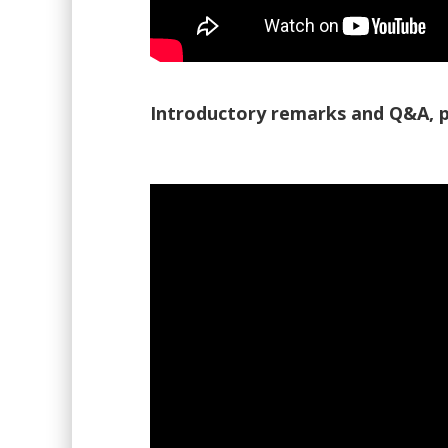
Introductory remarks and Q&A, p