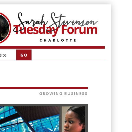
GROWING BUSINESS