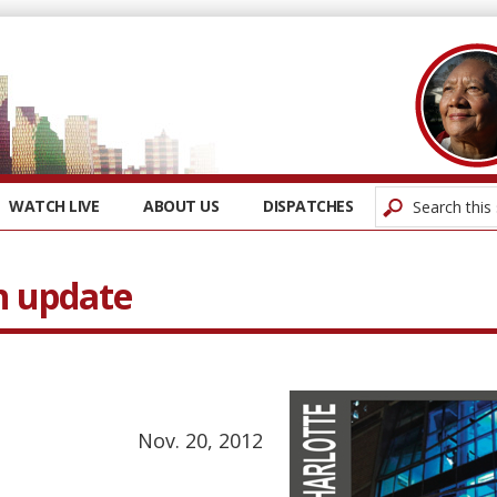
WATCH LIVE
ABOUT US
DISPATCHES
n update
Nov. 20, 2012