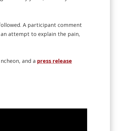
followed. A participant comment
 an attempt to explain the pain,
uncheon, and a
press release