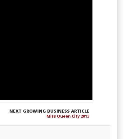
NEXT GROWING BUSINESS ARTICLE
Miss Queen City 2013