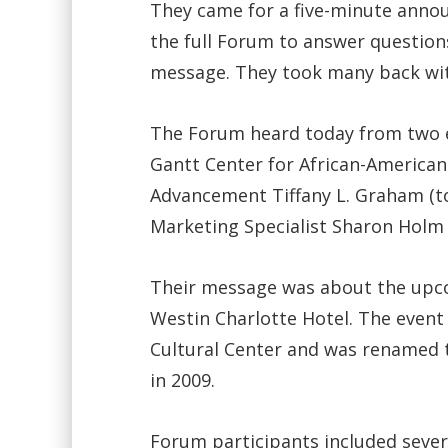
They came for a five-minute anno
the full Forum to answer question
message. They took many back wi
The Forum heard today from two e
Gantt Center for African-American 
Advancement Tiffany L. Graham (top
Marketing Specialist Sharon Holm (
Their message was about the upcom
Westin Charlotte Hotel. The event 
Cultural Center and was renamed t
in 2009.
Forum participants included severa