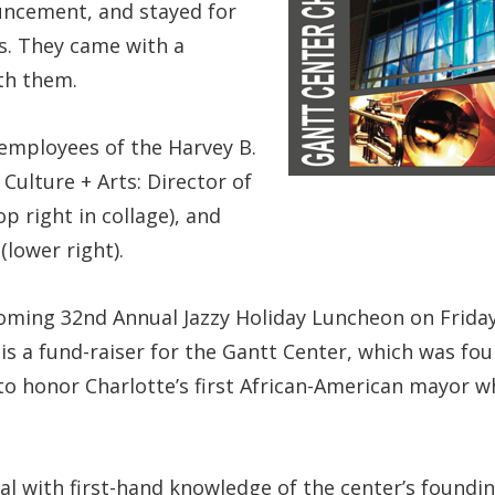
uncement, and stayed for
s. They came with a
th them.
mployees of the Harvey B.
Culture + Arts: Director of
 right in collage), and
lower right).
ing 32nd Annual Jazzy Holiday Luncheon on Friday, 
is a fund-raiser for the Gantt Center, which was fo
o honor Charlotte’s first African-American mayor 
l with first-hand knowledge of the center’s foundin