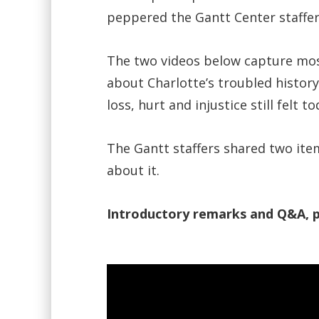
peppered the Gantt Center staffer
The two videos below capture mos
about Charlotte’s troubled history
loss, hurt and injustice still felt 
The Gantt staffers shared two it
about it.
Introductory remarks and Q&A, p