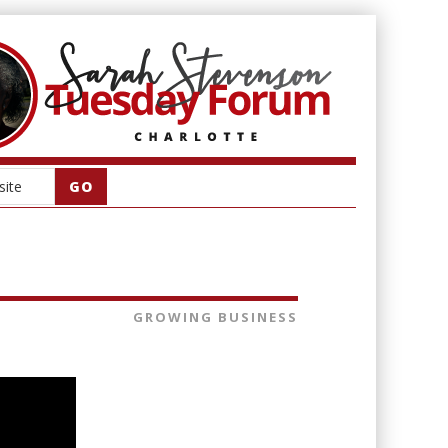
GROWING BUSINESS