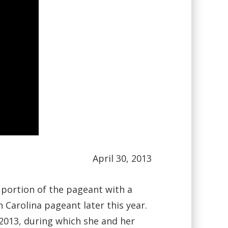
April 30, 2013
 portion of the pageant with a
 Carolina pageant later this year.
2013, during which she and her