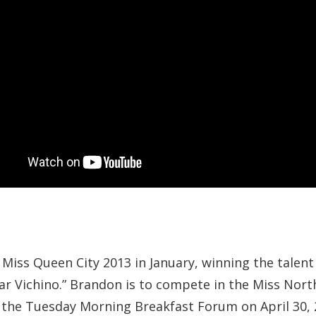
iss Queen City 2013 in January, winning the talent
tar Vichino.” Brandon is to compete in the Miss North
the Tuesday Morning Breakfast Forum on April 30, 