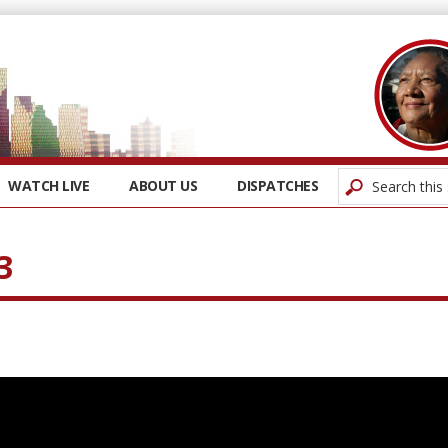
WATCH LIVE
ABOUT US
DISPATCHES
3