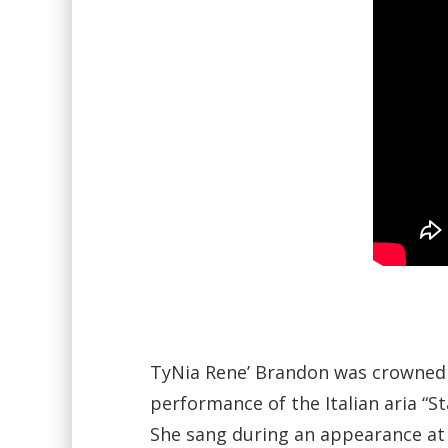
TyNia Rene’ Brandon was crowned M
performance of the Italian aria “S
She sang during an appearance at 