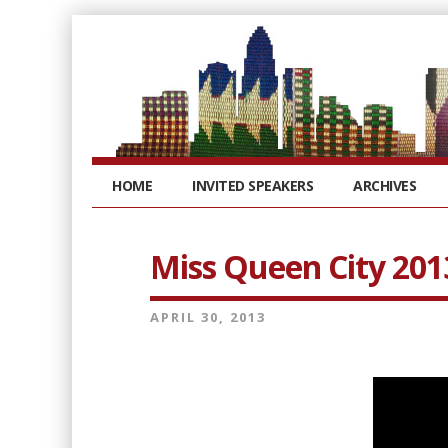
HOME
INVITED SPEAKERS
ARCHIVES
Miss Queen City 201
APRIL 30, 2013