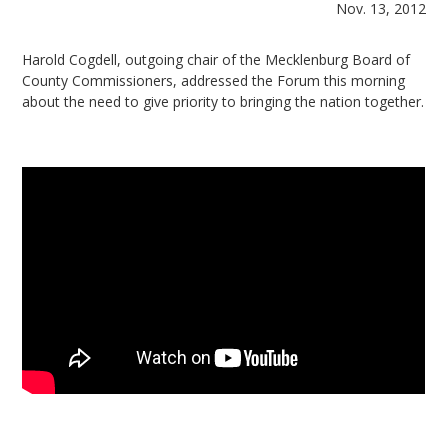
Nov. 13, 2012
Harold Cogdell, outgoing chair of the Mecklenburg Board of
County Commissioners, addressed the Forum this morning
about the need to give priority to bringing the nation together.