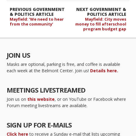
PREVIOUS GOVERNMENT
NEXT GOVERNMENT &
& POLITICS ARTICLE
POLITICS ARTICLE
Mayfield: ‘We need to hear
Mayfield: City moves
from the community’
money to fill afterschool
program budget gap
JOIN US
Masks are optional, parking is free, and coffee is available
each week at the Belmont Center. Join us!
Details here.
MEETINGS LIVESTREAMED
Join us on
this website
, or on YouTube or Facebook where
Forum meeting livestreams are available.
SIGN UP FOR E-MAILS
Click here
to receive a Sunday e-mail that lists upcoming