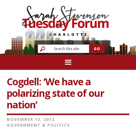
Cogdell: ‘We have a
polarizing state of our
nation’
NOVEMBER 13, 2012
GOVERNMENT & POLITICS