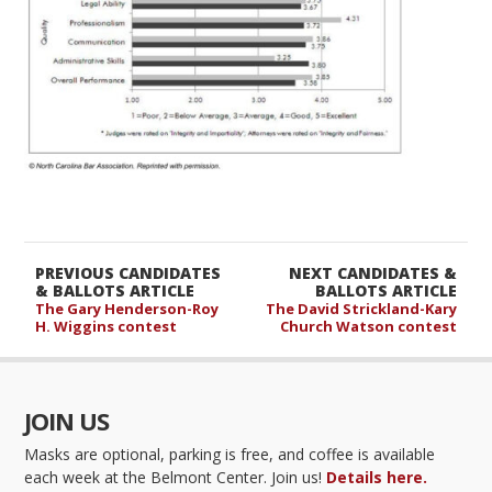
PREVIOUS CANDIDATES
NEXT CANDIDATES &
& BALLOTS ARTICLE
BALLOTS ARTICLE
The Gary Henderson-Roy
The David Strickland-Kary
H. Wiggins contest
Church Watson contest
JOIN US
Masks are optional, parking is free, and coffee is available
each week at the Belmont Center. Join us!
Details here.