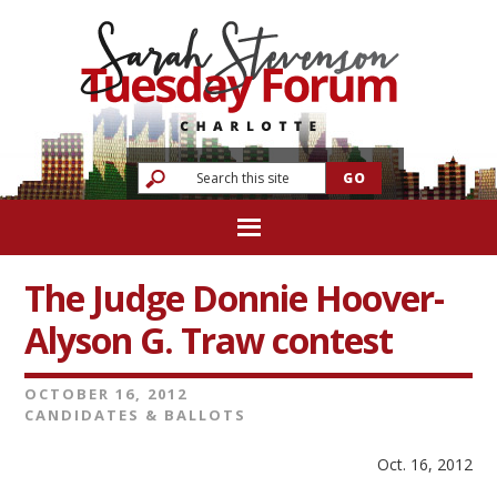
The Judge Donnie Hoover-
Alyson G. Traw contest
OCTOBER 16, 2012
CANDIDATES & BALLOTS
Oct. 16, 2012