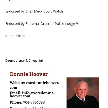
Endorsed by Char-Meck Court Watch
Endorsed by Fraternal Order of Police Lodge 9
A Republican
Democracy NC reprint