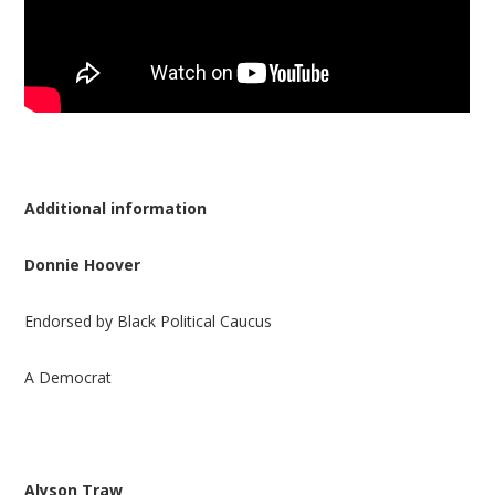
Additional information
Donnie Hoover
Endorsed by Black Political Caucus
A Democrat
Alyson Traw