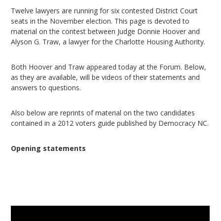
Twelve lawyers are running for six contested District Court
seats in the November election. This page is devoted to
material on the contest between Judge Donnie Hoover and
Alyson G. Traw, a lawyer for the Charlotte Housing Authority.
Both Hoover and Traw appeared today at the Forum. Below,
as they are available, will be videos of their statements and
answers to questions.
Also below are reprints of material on the two candidates
contained in a 2012 voters guide published by Democracy NC.
Opening statements