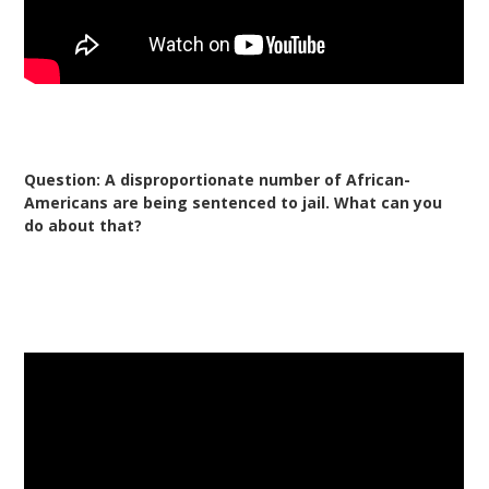
Question: A disproportionate number of African-
Americans are being sentenced to jail. What can you
do about that?