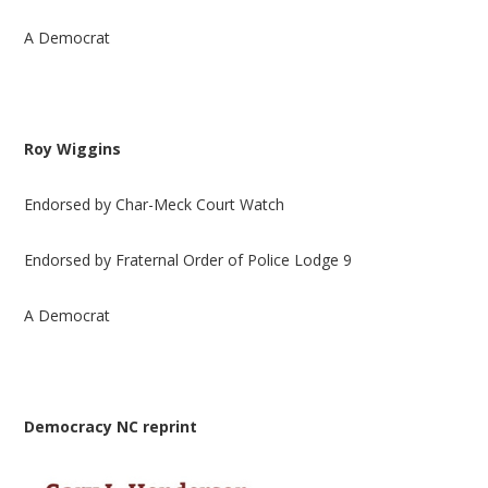
A Democrat
Roy Wiggins
Endorsed by Char-Meck Court Watch
Endorsed by Fraternal Order of Police Lodge 9
A Democrat
Democracy NC reprint