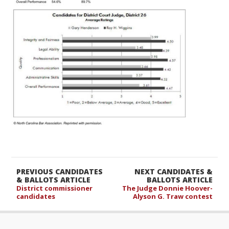
PREVIOUS CANDIDATES
NEXT CANDIDATES &
& BALLOTS ARTICLE
BALLOTS ARTICLE
District commissioner
The Judge Donnie Hoover-
candidates
Alyson G. Traw contest