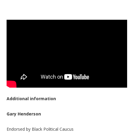
Additional information
Gary Henderson
Endorsed by Black Political Caucus