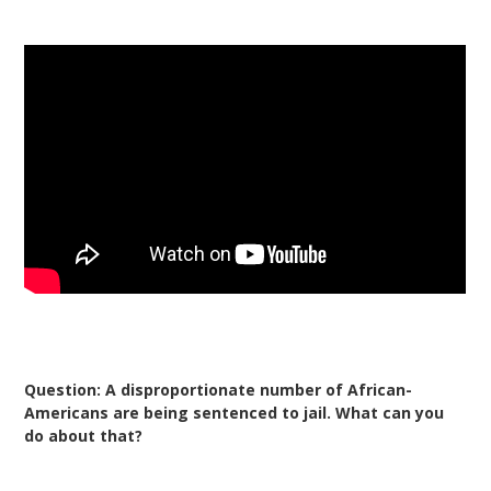
Question: A disproportionate number of African-
Americans are being sentenced to jail. What can you
do about that?