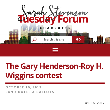
The Gary Henderson-Roy H.
Wiggins contest
OCTOBER 16, 2012
CANDIDATES & BALLOTS
Oct. 16, 2012