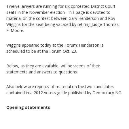
Twelve lawyers are running for six contested District Court
seats in the November election. This page is devoted to
material on the contest between Gary Henderson and Roy
Wiggins for the seat being vacated by retiring Judge Thomas
F. Moore.
Wiggins appeared today at the Forum; Henderson is
scheduled to be at the Forum Oct. 23.
Below, as they are available, will be videos of their
statements and answers to questions.
Also below are reprints of material on the two candidates
contained in a 2012 voters guide published by Democracy NC.
Opening statements