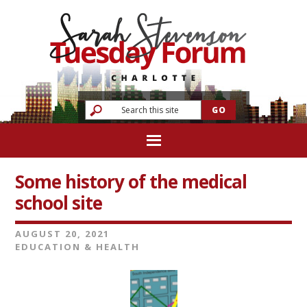
Some history of the medical
school site
AUGUST 20, 2021
EDUCATION & HEALTH