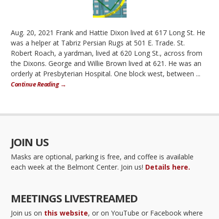
Aug. 20, 2021 Frank and Hattie Dixon lived at 617 Long St. He
was a helper at Tabriz Persian Rugs at 501 E. Trade. St.
Robert Roach, a yardman, lived at 620 Long St., across from
the Dixons. George and Willie Brown lived at 621. He was an
orderly at Presbyterian Hospital. One block west, between ...
Continue Reading →
JOIN US
Masks are optional, parking is free, and coffee is available
each week at the Belmont Center. Join us!
Details here.
MEETINGS LIVESTREAMED
Join us on
this website
, or on YouTube or Facebook where