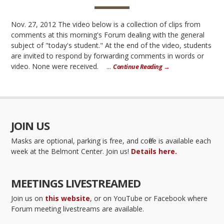
Nov. 27, 2012 The video below is a collection of clips from
comments at this morning's Forum dealing with the general
subject of "today's student." At the end of the video, students
are invited to respond by forwarding comments in words or
video. None were received. ...
Continue Reading →
JOIN US
Masks are optional, parking is free, and coffee is available each
week at the Belmont Center. Join us!
Details here.
MEETINGS LIVESTREAMED
Join us on
this website
, or on YouTube or Facebook where
Forum meeting livestreams are available.