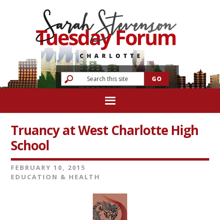
Truancy at West Charlotte High
School
FEBRUARY 10, 2015
EDUCATION & HEALTH