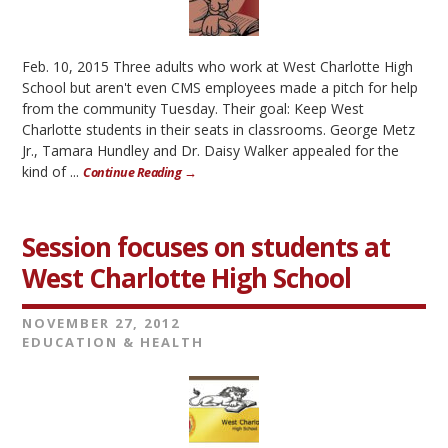
Feb. 10, 2015 Three adults who work at West Charlotte High
School but aren't even CMS employees made a pitch for help
from the community Tuesday. Their goal: Keep West
Charlotte students in their seats in classrooms. George Metz
Jr., Tamara Hundley and Dr. Daisy Walker appealed for the
kind of ...
Continue Reading →
Session focuses on students at
West Charlotte High School
NOVEMBER 27, 2012
EDUCATION & HEALTH