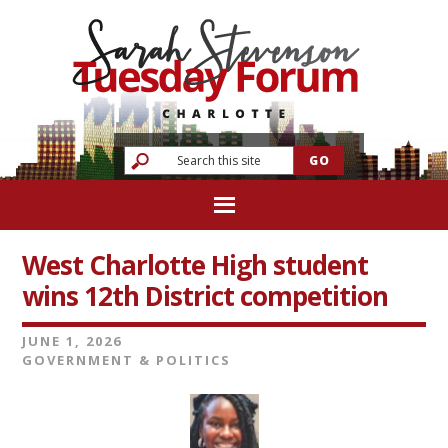
West Charlotte High student
wins 12th District competition
JUNE 1, 2026
GOVERNMENT & POLITICS