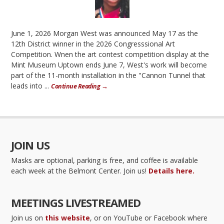
June 1, 2026 Morgan West was announced May 17 as the
12th District winner in the 2026 Congresssional Art
Competition. Wnen the art contest competition display at the
Mint Museum Uptown ends June 7, West's work will become
part of the 11-month installation in the "Cannon Tunnel that
leads into ...
Continue Reading →
JOIN US
Masks are optional, parking is free, and coffee is available
each week at the Belmont Center. Join us!
Details here.
MEETINGS LIVESTREAMED
Join us on
this website
, or on YouTube or Facebook where