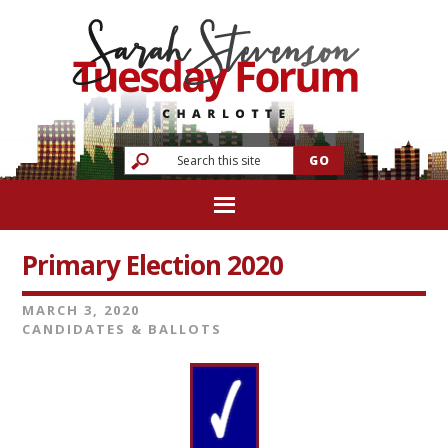
Primary Election 2020
MARCH 3, 2020
CANDIDATES & BALLOTS