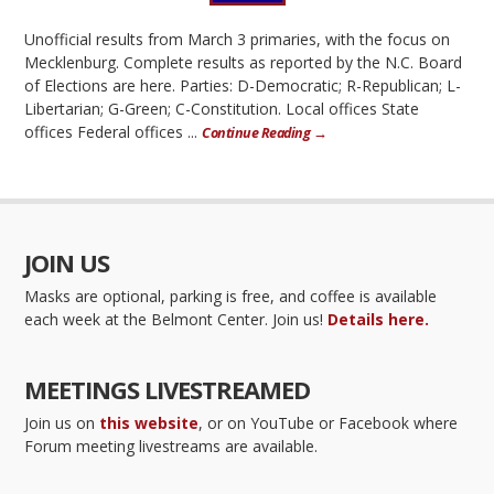
Unofficial results from March 3 primaries, with the focus on
Mecklenburg. Complete results as reported by the N.C. Board
of Elections are here. Parties: D-Democratic; R-Republican; L-
Libertarian; G-Green; C-Constitution. Local offices State
offices Federal offices ...
Continue Reading →
JOIN US
Masks are optional, parking is free, and coffee is available
each week at the Belmont Center. Join us!
Details here.
MEETINGS LIVESTREAMED
Join us on
this website
, or on YouTube or Facebook where
Forum meeting livestreams are available.