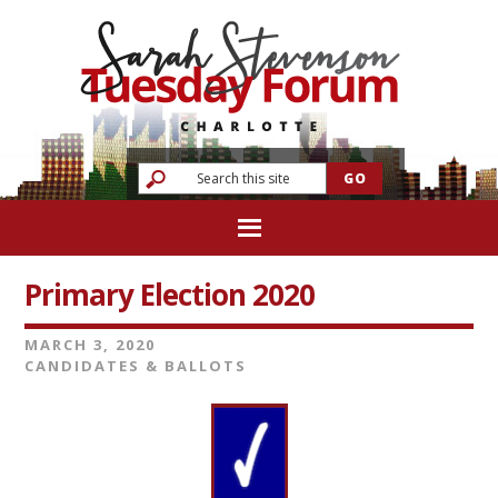
Primary Election 2020
MARCH 3, 2020
CANDIDATES & BALLOTS