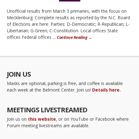
Unofficial results from March 3 primaries, with the focus on
Mecklenburg. Complete results as reported by the N.C. Board
of Elections are here. Parties: D-Democratic; R-Republican; L-
Libertarian; G-Green; C-Constitution. Local offices State
offices Federal offices ...
Continue Reading →
JOIN US
Masks are optional, parking is free, and coffee is available
each week at the Belmont Center. Join us!
Details here.
MEETINGS LIVESTREAMED
Join us on
this website
, or on YouTube or Facebook where
Forum meeting livestreams are available.