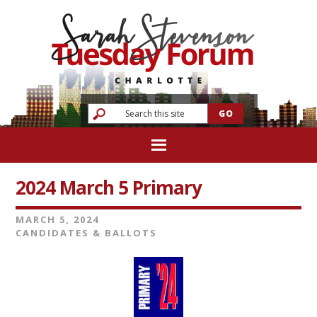
2024 March 5 Primary
MARCH 5, 2024
CANDIDATES & BALLOTS