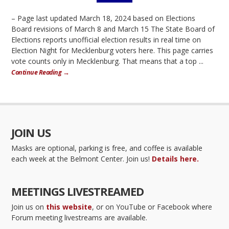
– Page last updated March 18, 2024 based on Elections
Board revisions of March 8 and March 15 The State Board of
Elections reports unofficial election results in real time on
Election Night for Mecklenburg voters here. This page carries
vote counts only in Mecklenburg. That means that a top ...
Continue Reading →
JOIN US
Masks are optional, parking is free, and coffee is available
each week at the Belmont Center. Join us!
Details here.
MEETINGS LIVESTREAMED
Join us on
this website
, or on YouTube or Facebook where
Forum meeting livestreams are available.