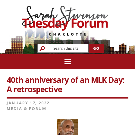
40th anniversary of an MLK Day:
A retrospective
JANUARY 17, 2022
MEDIA & FORUM