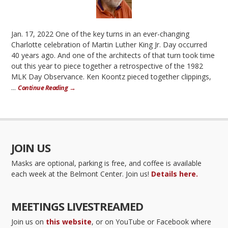
Jan. 17, 2022 One of the key turns in an ever-changing
Charlotte celebration of Martin Luther King Jr. Day occurred
40 years ago. And one of the architects of that turn took time
out this year to piece together a retrospective of the 1982
MLK Day Observance. Ken Koontz pieced together clippings,
...
Continue Reading →
JOIN US
Masks are optional, parking is free, and coffee is available
each week at the Belmont Center. Join us!
Details here.
MEETINGS LIVESTREAMED
Join us on
this website
, or on YouTube or Facebook where