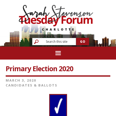
Primary Election 2020
MARCH 3, 2020
CANDIDATES & BALLOTS