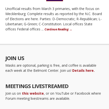
Unofficial results from March 3 primaries, with the focus on
Mecklenburg. Complete results as reported by the N.C. Board
of Elections are here. Parties: D-Democratic; R-Republican; L-
Libertarian; G-Green; C-Constitution. Local offices State
offices Federal offices ...
Continue Reading →
JOIN US
Masks are optional, parking is free, and coffee is available
each week at the Belmont Center. Join us!
Details here.
MEETINGS LIVESTREAMED
Join us on
this website
, or on YouTube or Facebook where
Forum meeting livestreams are available.