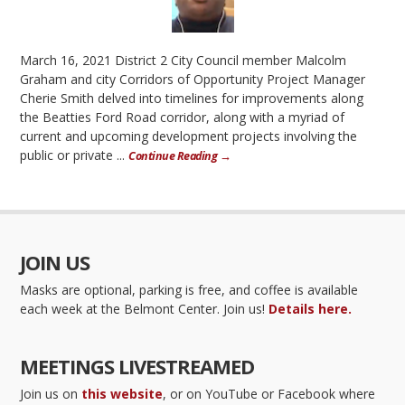
March 16, 2021 District 2 City Council member Malcolm
Graham and city Corridors of Opportunity Project Manager
Cherie Smith delved into timelines for improvements along
the Beatties Ford Road corridor, along with a myriad of
current and upcoming development projects involving the
public or private ...
Continue Reading →
JOIN US
Masks are optional, parking is free, and coffee is available
each week at the Belmont Center. Join us!
Details here.
MEETINGS LIVESTREAMED
Join us on
this website
, or on YouTube or Facebook where