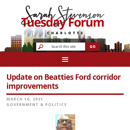
Update on Beatties Ford corridor
improvements
MARCH 16, 2021
GOVERNMENT & POLITICS