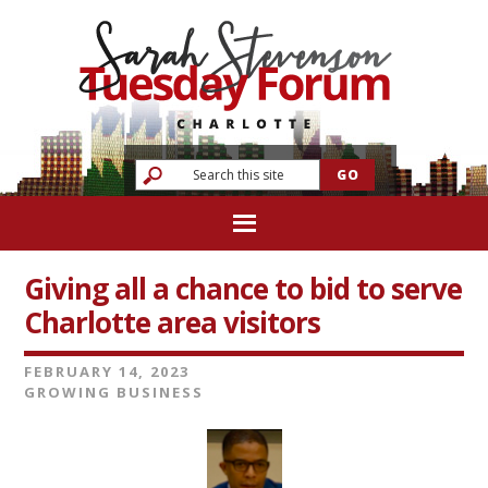
Giving all a chance to bid to serve
Charlotte area visitors
FEBRUARY 14, 2023
GROWING BUSINESS