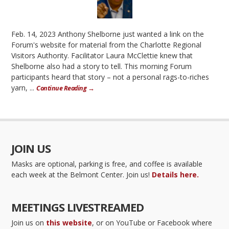
Feb. 14, 2023 Anthony Shelborne just wanted a link on the
Forum's website for material from the Charlotte Regional
Visitors Authority. Facilitator Laura McClettie knew that
Shelborne also had a story to tell. This morning Forum
participants heard that story – not a personal rags-to-riches
yarn, ...
Continue Reading →
JOIN US
Masks are optional, parking is free, and coffee is available
each week at the Belmont Center. Join us!
Details here.
MEETINGS LIVESTREAMED
Join us on
this website
, or on YouTube or Facebook where