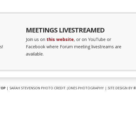
MEETINGS LIVESTREAMED
Join us on
this website
, or on YouTube or
s!
Facebook where Forum meeting livestreams are
available.
TOP
| SARAH STEVENSON PHOTO CREDIT: JONES PHOTOGRAPHY | SITE DESIGN BY
F