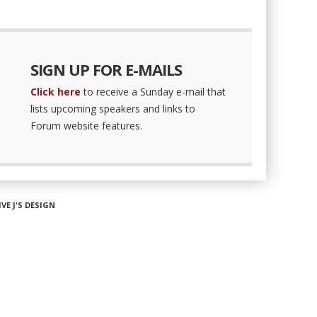
SIGN UP FOR E-MAILS
Click here
to receive a Sunday e-mail that
lists upcoming speakers and links to
Forum website features.
IVE J'S DESIGN