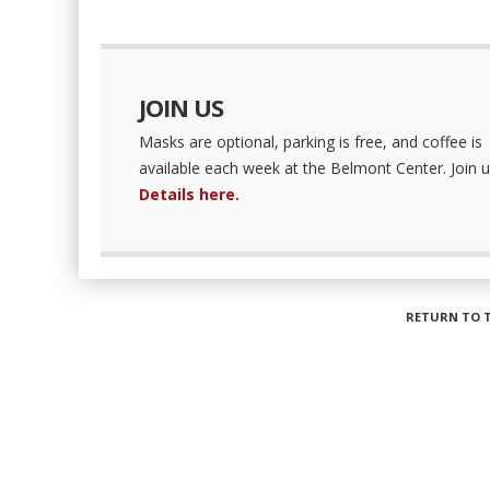
JOIN US
Masks are optional, parking is free, and coffee is
available each week at the Belmont Center. Join u
Details here.
RETURN TO 