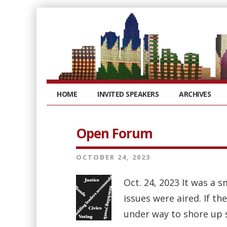
HOME
INVITED SPEAKERS
ARCHIVES
Open Forum
OCTOBER 24, 2023
Oct. 24, 2023 It was a 
issues were aired. If t
under way to shore up s