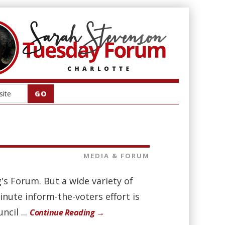
MEDIA & FORUM
's Forum. But a wide variety of
inute inform-the-voters effort is
cil ...
Continue Reading →