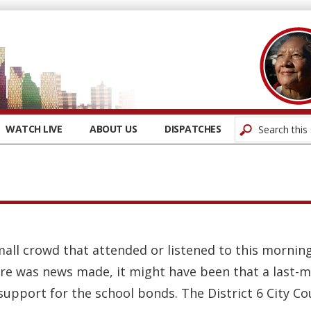
WATCH LIVE
ABOUT US
DISPATCHES
small crowd that attended or listened to this morning
here was news made, it might have been that a last-m
upport for the school bonds. The District 6 City Coun