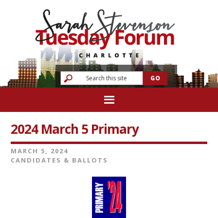
2024 March 5 Primary
MARCH 5, 2024
CANDIDATES & BALLOTS