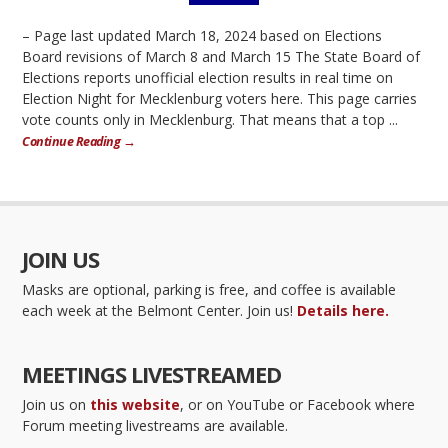
– Page last updated March 18, 2024 based on Elections
Board revisions of March 8 and March 15 The State Board of
Elections reports unofficial election results in real time on
Election Night for Mecklenburg voters here. This page carries
vote counts only in Mecklenburg. That means that a top ...
Continue Reading →
JOIN US
Masks are optional, parking is free, and coffee is available
each week at the Belmont Center. Join us!
Details here.
MEETINGS LIVESTREAMED
Join us on
this website
, or on YouTube or Facebook where
Forum meeting livestreams are available.