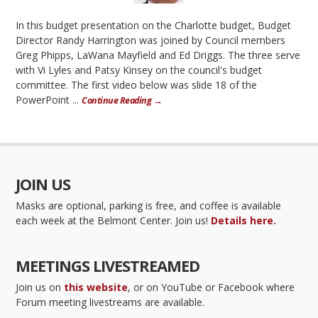
In this budget presentation on the Charlotte budget, Budget
Director Randy Harrington was joined by Council members
Greg Phipps, LaWana Mayfield and Ed Driggs. The three serve
with Vi Lyles and Patsy Kinsey on the council's budget
committee. The first video below was slide 18 of the
PowerPoint ...
Continue Reading →
JOIN US
Masks are optional, parking is free, and coffee is available
each week at the Belmont Center. Join us!
Details here.
MEETINGS LIVESTREAMED
Join us on
this website
, or on YouTube or Facebook where
Forum meeting livestreams are available.