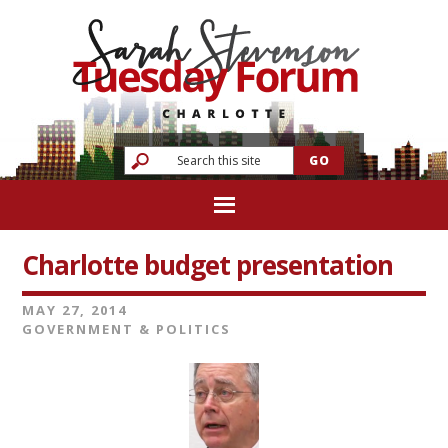
Charlotte budget presentation
MAY 27, 2014
GOVERNMENT & POLITICS