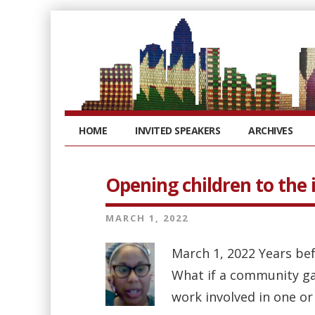
HOME
INVITED SPEAKERS
ARCHIVES
Opening children to the
MARCH 1, 2022
March 1, 2022 Years bef
What if a community ga
work involved in one or 