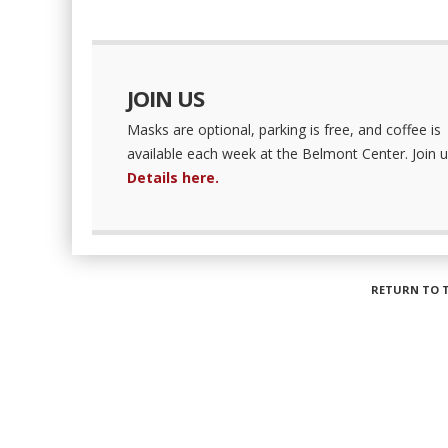
JOIN US
Masks are optional, parking is free, and coffee is
available each week at the Belmont Center. Join u
Details here.
RETURN TO 