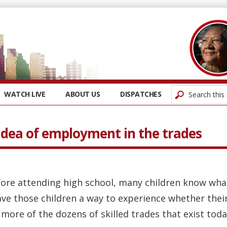
WATCH LIVE
ABOUT US
DISPATCHES
 idea of employment in the trades
ore attending high school, many children know what 
ve those children a way to experience whether their
more of the dozens of skilled trades that exist today?