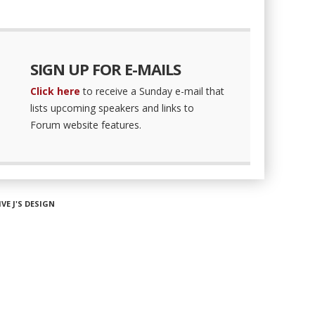
SIGN UP FOR E-MAILS
Click here
to receive a Sunday e-mail that
lists upcoming speakers and links to
Forum website features.
IVE J'S DESIGN