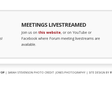
MEETINGS LIVESTREAMED
Join us on
this website
, or on YouTube or
s!
Facebook where Forum meeting livestreams are
available.
TOP
| SARAH STEVENSON PHOTO CREDIT: JONES PHOTOGRAPHY | SITE DESIGN BY
F