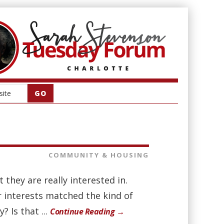
COMMUNITY & HOUSING
they are really interested in.
 interests matched the kind of
 Is that ...
Continue Reading →