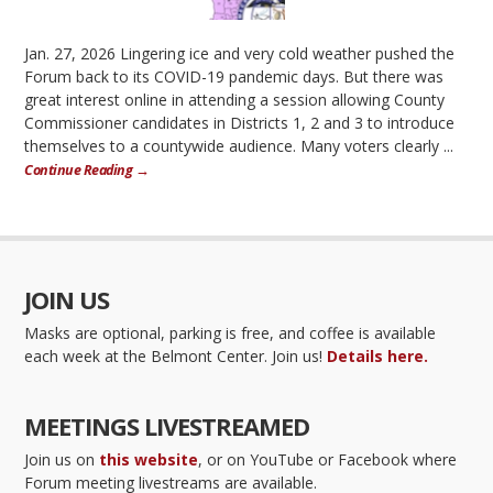
Jan. 27, 2026 Lingering ice and very cold weather pushed the
Forum back to its COVID-19 pandemic days. But there was
great interest online in attending a session allowing County
Commissioner candidates in Districts 1, 2 and 3 to introduce
themselves to a countywide audience. Many voters clearly ...
Continue Reading →
JOIN US
Masks are optional, parking is free, and coffee is available
each week at the Belmont Center. Join us!
Details here.
MEETINGS LIVESTREAMED
Join us on
this website
, or on YouTube or Facebook where
Forum meeting livestreams are available.