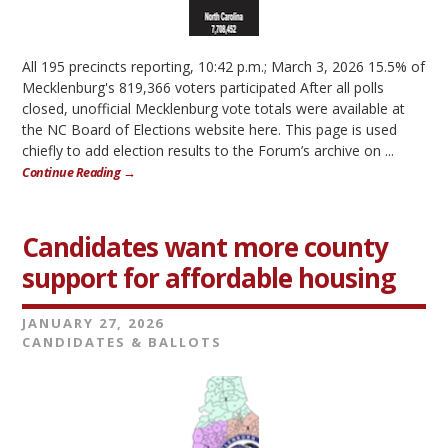
All 195 precincts reporting, 10:42 p.m.; March 3, 2026 15.5% of
Mecklenburg's 819,366 voters participated After all polls
closed, unofficial Mecklenburg vote totals were available at
the NC Board of Elections website here. This page is used
chiefly to add election results to the Forum’s archive on ...
Continue Reading →
Candidates want more county
support for affordable housing
JANUARY 27, 2026
CANDIDATES & BALLOTS