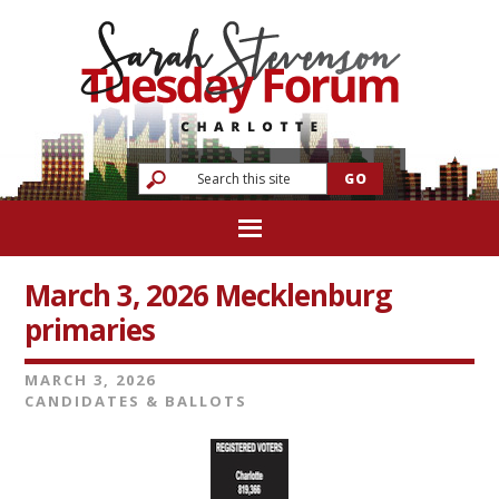
March 3, 2026 Mecklenburg
primaries
MARCH 3, 2026
CANDIDATES & BALLOTS