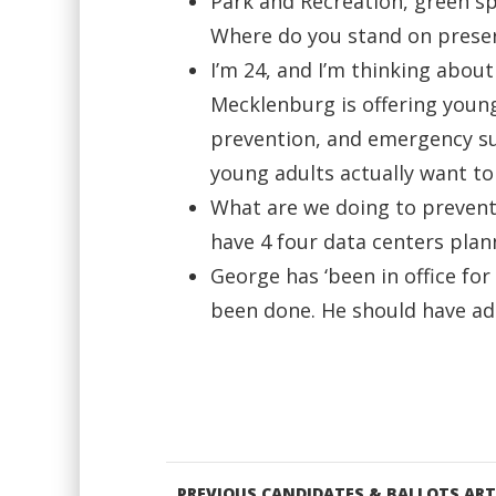
Park and Recreation, green sp
Where do you stand on prese
I’m 24, and I’m thinking about
Mecklenburg is offering young
prevention, and emergency su
young adults actually want to
What are we doing to prevent 
have 4 four data centers plann
George has ‘been in office fo
been done. He should have ad
PREVIOUS CANDIDATES & BALLOTS ART