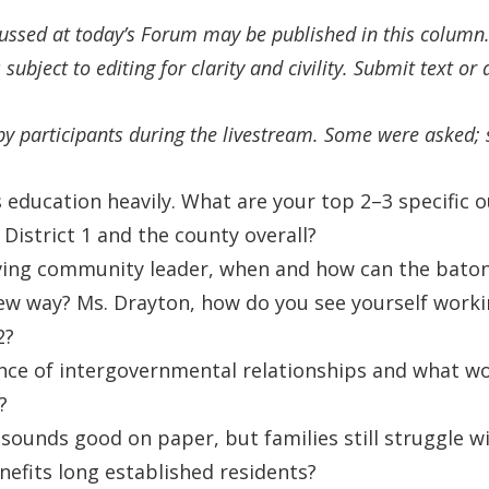
cussed at today’s Forum may be published in this colum
 subject to editing for clarity and civility. Submit text o
by participants during the livestream. Some were asked;
 education heavily. What are your top 2–3 specific
District 1 and the county overall?
rving community leader, when and how can the bato
w way? Ms. Drayton, how do you see yourself worki
2?
ce of intergovernmental relationships and what wou
?
unds good on paper, but families still struggle wi
efits long established residents?