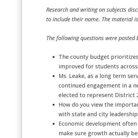
Research and writing on subjects dis
to include their name. The material is
The following questions were posted 
The county budget prioritizes
improved for students across 
Ms. Leake, as a long term se
continued engagement in a ne
elected to represent District 
How do you view the importan
with state and city leadership
Economic development often so
make sure growth actually ben