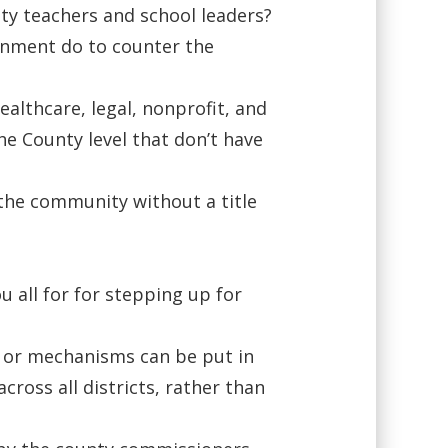
ity teachers and school leaders?
rnment do to counter the
ealthcare, legal, nonprofit, and
he County level that don’t have
 the community without a title
 all for for stepping up for
s or mechanisms can be put in
cross all districts, rather than