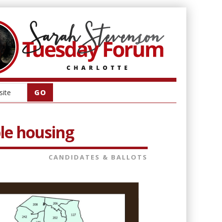
le housing
CANDIDATES & BALLOTS