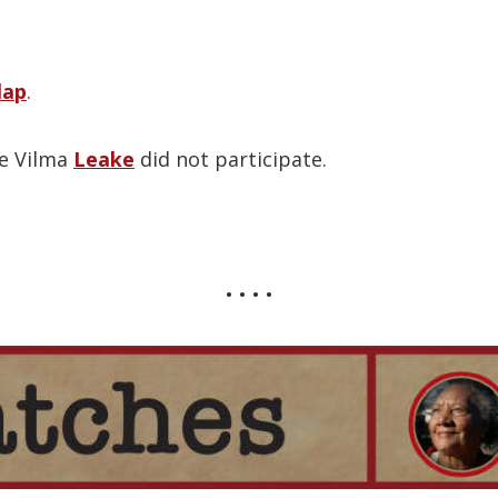
lap
.
te Vilma
Leake
did not participate.
• • • •