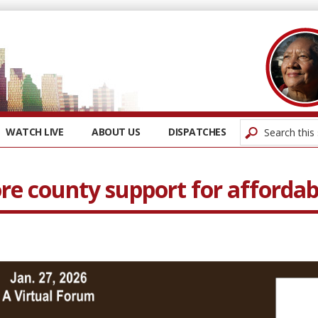
WATCH LIVE
ABOUT US
DISPATCHES
e county support for affordab