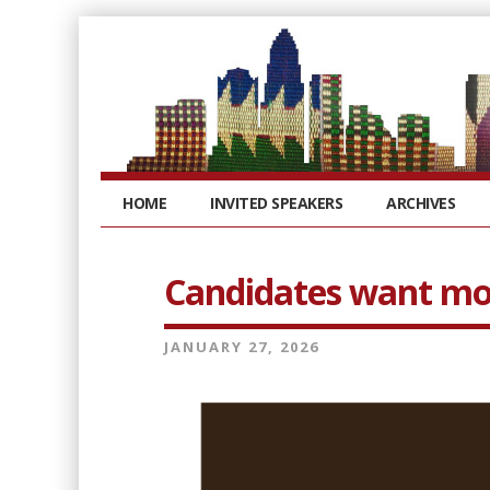
HOME
INVITED SPEAKERS
ARCHIVES
Candidates want mor
JANUARY 27, 2026