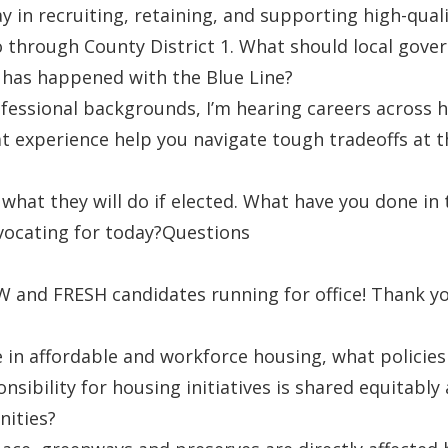
y in recruiting, retaining, and supporting high-qual
o through County District 1. What should local gove
 has happened with the Blue Line?
ofessional backgrounds, I’m hearing careers across h
at experience help you navigate tough tradeoffs at t
 what they will do if elected. What have you done in
vocating for today?Questions
 and FRESH candidates running for office! Thank you
e in affordable and workforce housing, what policie
sibility for housing initiatives is shared equitably a
nities?