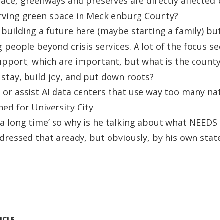
ace, greenways and preserves are directly affected
rving green space in Mecklenburg County?
 building a future here (maybe starting a family) bu
 people beyond crisis services. A lot of the focus s
pport, which are important, but what is the county
 stay, build joy, and put down roots?
or assist AI data centers that use way too many na
ed for University City.
r a long time’ so why is he talking about what NEEDS
dressed that aready, but obviously, by his own sta
ICLE