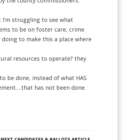
 by the county commissioners.
t I’m struggling to see what
eems to be on foster care, crime
 doing to make this a place where
tural resources to operate? they
 to be done, instead of what HAS
tement….that has not been done.
NEXT CANDIDATES & BALLOTS ARTICLE