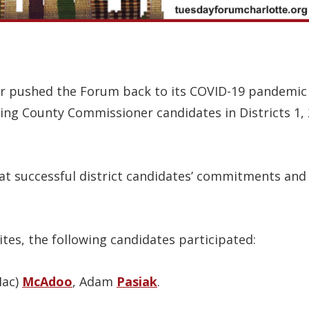
er pushed the Forum back to its COVID-19 pandemic 
wing County Commissioner candidates in Districts 1,
at successful district candidates’ commitments and v
tes, the following candidates participated:
Mac)
McAdoo
, Adam
Pasiak
.