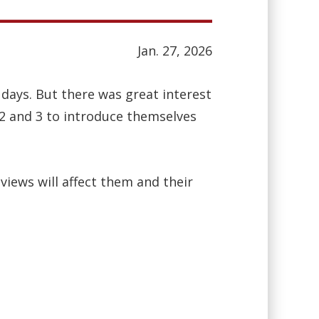
Jan. 27, 2026
days. But there was great interest
 2 and 3 to introduce themselves
iews will affect them and their