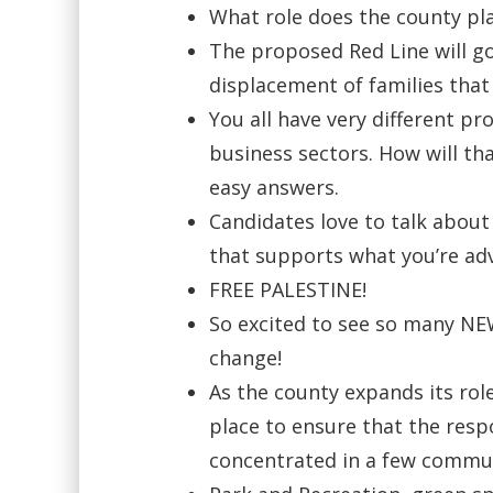
What role does the county pla
The proposed Red Line will g
displacement of families that
You all have very different pr
business sectors. How will th
easy answers.
Candidates love to talk about
that supports what you’re ad
FREE PALESTINE!
So excited to see so many NEW
change!
As the county expands its rol
place to ensure that the respon
concentrated in a few commu