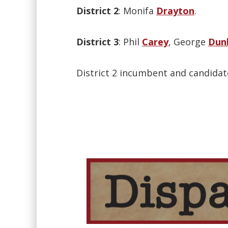
District 2
: Monifa
Drayton
.
District 3
: Phil
Carey
, George
Dun
District 2 incumbent and candida