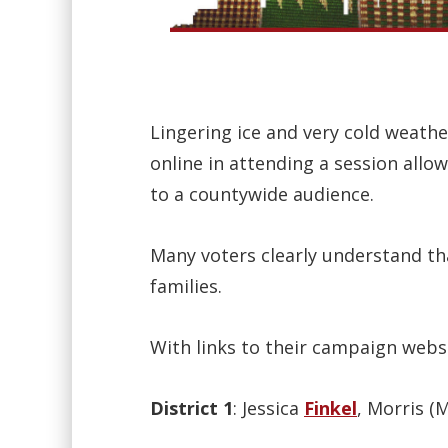
Lingering ice and very cold weath
online in attending a session allo
to a countywide audience.
Many voters clearly understand th
families.
With links to their campaign websi
District 1
: Jessica
Finkel
, Morris (