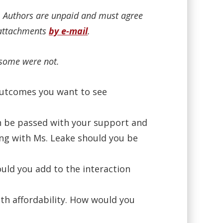
n. Authors are unpaid and must agree
r attachments
by e-mail
.
 some were not.
 outcomes you want to see
n be passed with your support and
ng with Ms. Leake should you be
ld you add to the interaction
th affordability. How would you