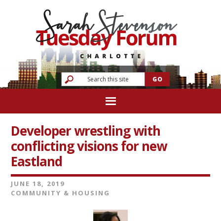
Developer wrestling with
conflicting visions for new
Eastland
JUNE 18, 2019
COMMUNITY & HOUSING