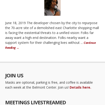
June 18, 2019 The developer chosen by the city to repurpose
the 70-acre site of a demolished east Charlotte shopping mall
is facing the existential threats to a unified vision: Folks far
away want a high-end destination. Folks nearby want a
support system for their challenging lives without ...
Continue
Reading →
JOIN US
Masks are optional, parking is free, and coffee is available
each week at the Belmont Center. Join us!
Details here.
MEETINGS LIVESTREAMED