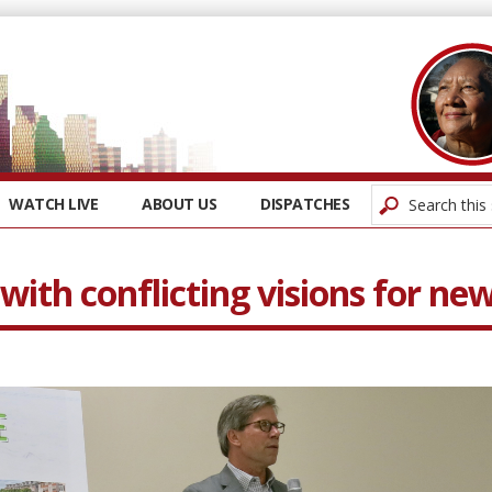
WATCH LIVE
ABOUT US
DISPATCHES
with conflicting visions for ne