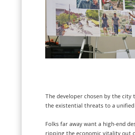
The developer chosen by the city t
the existential threats to a unified
Folks far away want a high-end des
ripping the economic vitality out o