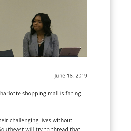
June 18, 2019
harlotte shopping mall is facing
eir challenging lives without
Southeast will try to thread that