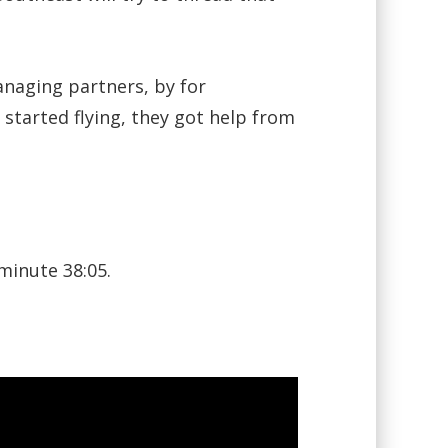
anaging partners, by for
started flying, they got help from
minute 38:05.