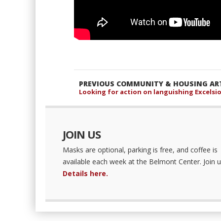
PREVIOUS COMMUNITY & HOUSING ART
Looking for action on languishing Excelsio
JOIN US
Masks are optional, parking is free, and coffee is
available each week at the Belmont Center. Join u
Details here.