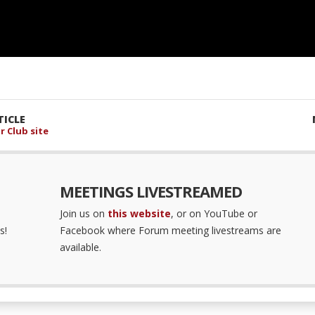
ICLE
r Club site
MEETINGS LIVESTREAMED
Join us on
this website
, or on YouTube or
s!
Facebook where Forum meeting livestreams are
available.