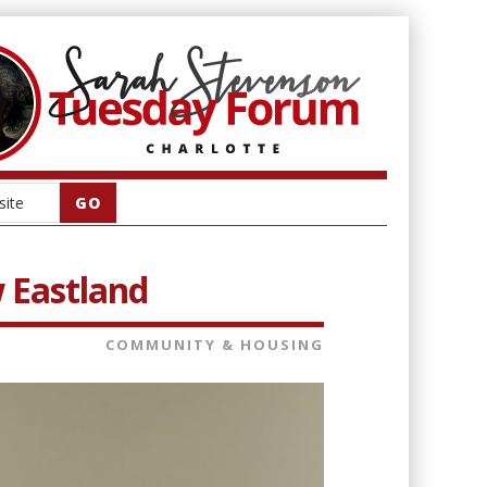
w Eastland
COMMUNITY & HOUSING