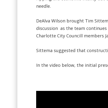
needle.
DeAlva Wilson brought Tim Sittem
discussion as the team continues 
Charlotte City Councill members 
Sittema suggested that constructi
In the video below, the initial pr