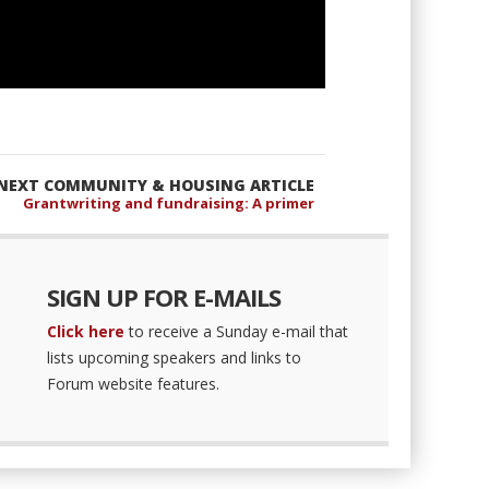
NEXT COMMUNITY & HOUSING ARTICLE
Grantwriting and fundraising: A primer
SIGN UP FOR E-MAILS
Click here
to receive a Sunday e-mail that
lists upcoming speakers and links to
Forum website features.