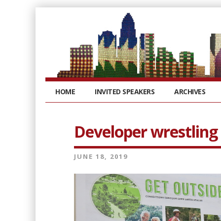
HOME
INVITED SPEAKERS
ARCHIVES
Developer wrestling 
JUNE 18, 2019