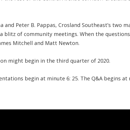
a and Peter B. Pappas, Crosland Southeast’s two m
a blitz of community meetings. When the questions 
James Mitchell and Matt Newton.
on might begin in the third quarter of 2020.
esentations begin at minute 6: 25. The Q&A begins at 