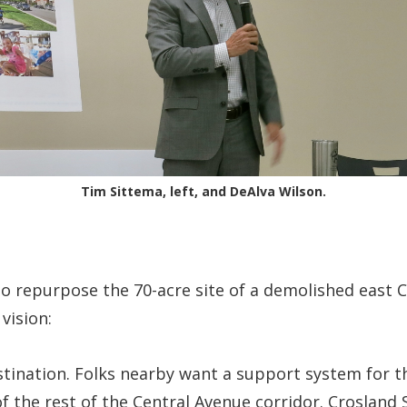
Tim Sittema, left, and DeAlva Wilson.
o repurpose the 70-acre site of a demolished east C
 vision:
tination. Folks nearby want a support system for th
f the rest of the Central Avenue corridor. Crosland 