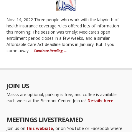
Nov. 14, 2022 Three people who work with the labyrinth of
health insurance coverage rules offered lots of information
this morning. The session was timely: Medicare’s open
enrollment period closes in a few weeks, and a similar
Affordable Care Act deadline looms in January. But if you
come away ...
Continue Reading →
JOIN US
Masks are optional, parking is free, and coffee is available
each week at the Belmont Center. Join us!
Details here.
MEETINGS LIVESTREAMED
Join us on
this website
, or on YouTube or Facebook where