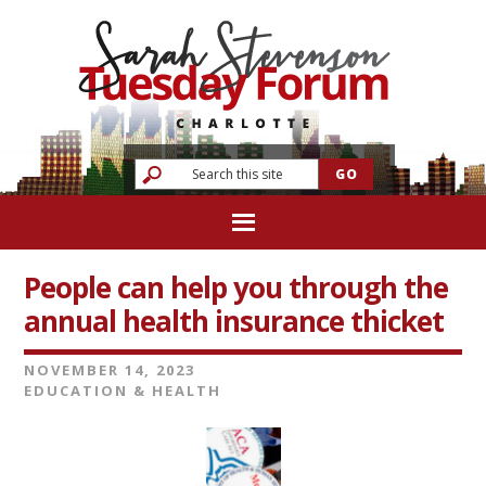
People can help you through the
annual health insurance thicket
NOVEMBER 14, 2023
EDUCATION & HEALTH