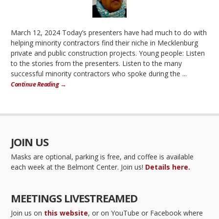
March 12, 2024 Today’s presenters have had much to do with
helping minority contractors find their niche in Mecklenburg
private and public construction projects. Young people: Listen
to the stories from the presenters. Listen to the many
successful minority contractors who spoke during the ...
Continue Reading →
JOIN US
Masks are optional, parking is free, and coffee is available
each week at the Belmont Center. Join us!
Details here.
MEETINGS LIVESTREAMED
Join us on
this website
, or on YouTube or Facebook where