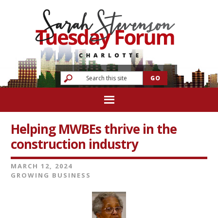
Helping MWBEs thrive in the
construction industry
MARCH 12, 2024
GROWING BUSINESS