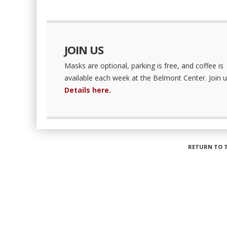
JOIN US
Masks are optional, parking is free, and coffee is
available each week at the Belmont Center. Join u
Details here.
RETURN TO 