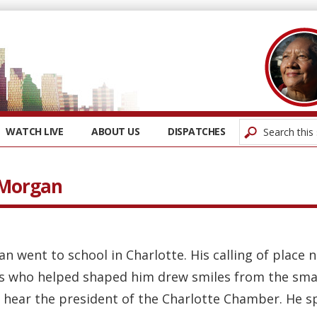
WATCH LIVE
ABOUT US
DISPATCHES
 Morgan
an went to school in Charlotte. His calling of plac
s who helped shaped him drew smiles from the sma
 hear the president of the Charlotte Chamber. He spo