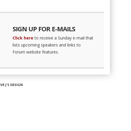
SIGN UP FOR E-MAILS
Click here
to receive a Sunday e-mail that
lists upcoming speakers and links to
Forum website features.
IVE J'S DESIGN