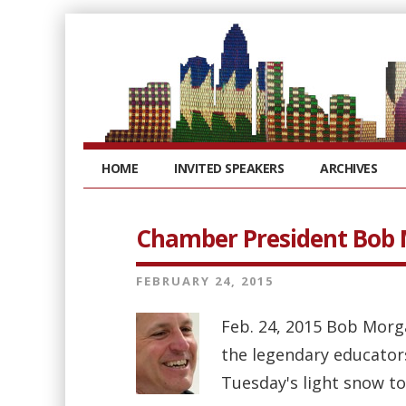
HOME
INVITED SPEAKERS
ARCHIVES
Chamber President Bob
FEBRUARY 24, 2015
Feb. 24, 2015 Bob Morg
the legendary educator
Tuesday's light snow to