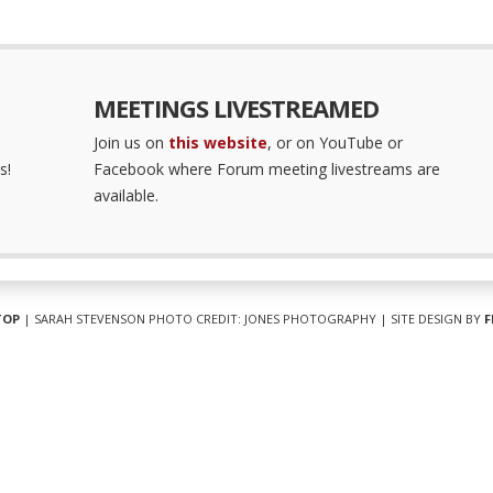
MEETINGS LIVESTREAMED
Join us on
this website
, or on YouTube or
s!
Facebook where Forum meeting livestreams are
available.
TOP
| SARAH STEVENSON PHOTO CREDIT: JONES PHOTOGRAPHY | SITE DESIGN BY
F