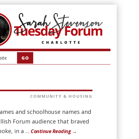
COMMUNITY & HOUSING
e names and schoolhouse names and
llish Forum audience that braved
ke, in a ...
Continue Reading →