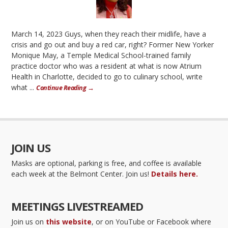
March 14, 2023 Guys, when they reach their midlife, have a
crisis and go out and buy a red car, right? Former New Yorker
Monique May, a Temple Medical School-trained family
practice doctor who was a resident at what is now Atrium
Health in Charlotte, decided to go to culinary school, write
what ...
Continue Reading →
JOIN US
Masks are optional, parking is free, and coffee is available
each week at the Belmont Center. Join us!
Details here.
MEETINGS LIVESTREAMED
Join us on
this website
, or on YouTube or Facebook where