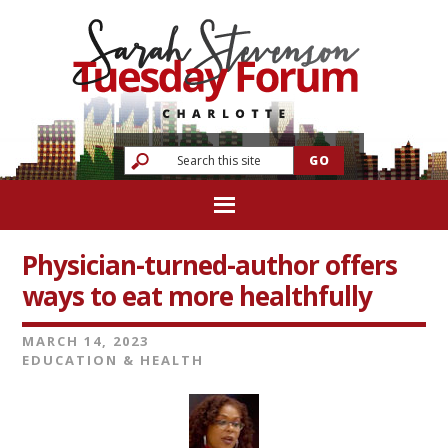
Physician-turned-author offers
ways to eat more healthfully
MARCH 14, 2023
EDUCATION & HEALTH