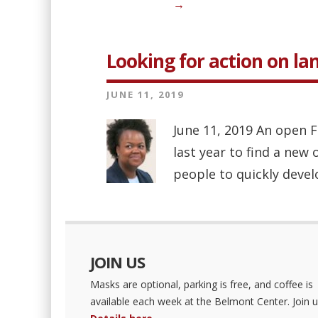
→
Looking for action on lan
JUNE 11, 2019
June 11, 2019 An open F
last year to find a new
people to quickly develo
JOIN US
Masks are optional, parking is free, and coffee is
available each week at the Belmont Center. Join u