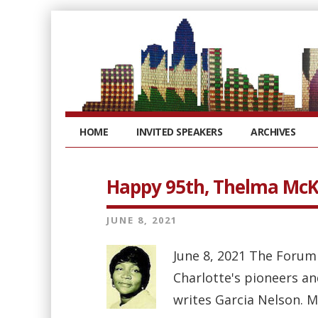
HOME
INVITED SPEAKERS
ARCHIVES
Happy 95th, Thelma Mc
JUNE 8, 2021
June 8, 2021 The Forum
Charlotte's pioneers an
writes Garcia Nelson. M