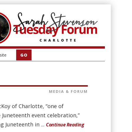
MEDIA & FORUM
oy of Charlotte, “one of
e Juneteenth event celebration,”
g Juneteenth in ...
Continue Reading