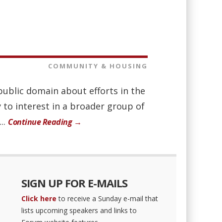
COMMUNITY & HOUSING
public domain about efforts in the
y to interest in a broader group of
..
Continue Reading →
SIGN UP FOR E-MAILS
Click here
to receive a Sunday e-mail that
lists upcoming speakers and links to