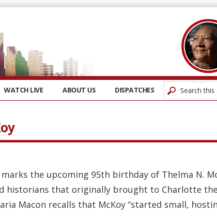
WATCH LIVE
ABOUT US
DISPATCHES
Koy
 marks the upcoming 95th birthday of Thelma N. McK
d historians that originally brought to Charlotte th
aria Macon recalls that McKoy “started small, hostin