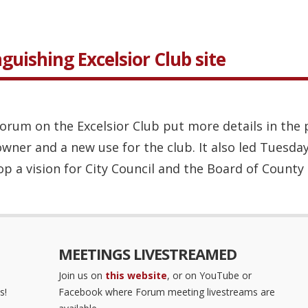
guishing Excelsior Club site
orum on the Excelsior Club put more details in the 
 owner and a new use for the club. It also led Tuesda
p a vision for City Council and the Board of County .
MEETINGS LIVESTREAMED
Join us on
this website
, or on YouTube or
s!
Facebook where Forum meeting livestreams are