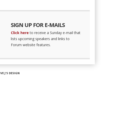
SIGN UP FOR E-MAILS
Click here
to receive a Sunday e-mail that
lists upcoming speakers and links to
Forum website features.
IVE J'S DESIGN