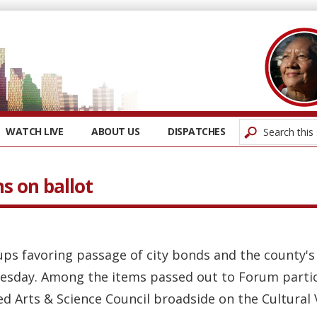
WATCH LIVE
ABOUT US
DISPATCHES
s on ballot
ps favoring passage of city bonds and the county's 
sday. Among the items passed out to Forum particip
d Arts & Science Council broadside on the Cultural V