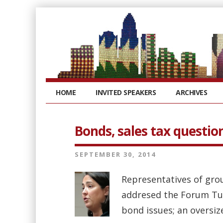
HOME
INVITED SPEAKERS
ARCHIVES
Bonds, sales tax question
SEPTEMBER 30, 2014
Representatives of grou
addresed the Forum Tue
bond issues; an oversize