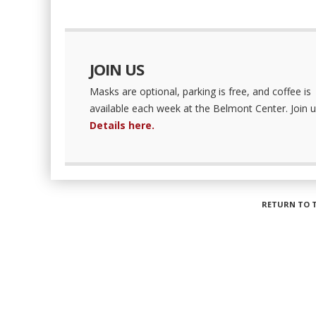
JOIN US
Masks are optional, parking is free, and coffee is
available each week at the Belmont Center. Join u
Details here.
RETURN TO 