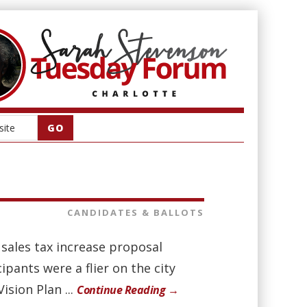
CANDIDATES & BALLOTS
sales tax increase proposal
ants were a flier on the city
ision Plan ...
Continue Reading →