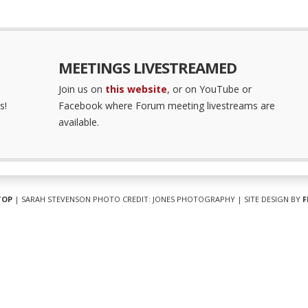
MEETINGS LIVESTREAMED
Join us on
this website
, or on YouTube or
s!
Facebook where Forum meeting livestreams are
available.
TOP
| SARAH STEVENSON PHOTO CREDIT: JONES PHOTOGRAPHY | SITE DESIGN BY
F