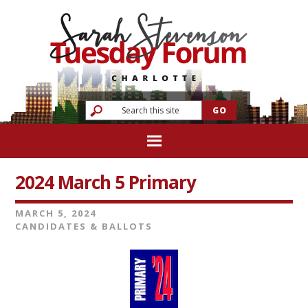
2024 March 5 Primary
MARCH 5, 2024
CANDIDATES & BALLOTS