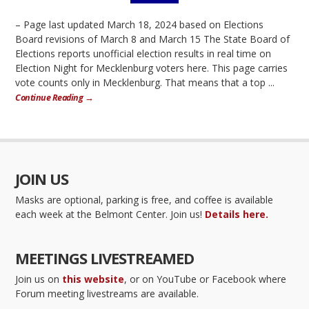
– Page last updated March 18, 2024 based on Elections
Board revisions of March 8 and March 15 The State Board of
Elections reports unofficial election results in real time on
Election Night for Mecklenburg voters here. This page carries
vote counts only in Mecklenburg. That means that a top ...
Continue Reading →
JOIN US
Masks are optional, parking is free, and coffee is available
each week at the Belmont Center. Join us!
Details here.
MEETINGS LIVESTREAMED
Join us on
this website
, or on YouTube or Facebook where
Forum meeting livestreams are available.