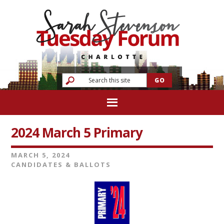
2024 March 5 Primary
MARCH 5, 2024
CANDIDATES & BALLOTS