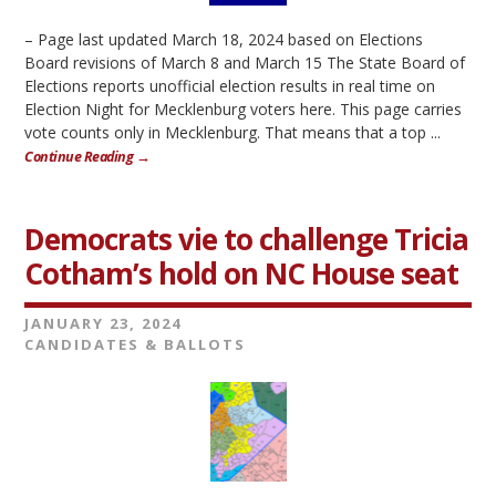
– Page last updated March 18, 2024 based on Elections
Board revisions of March 8 and March 15 The State Board of
Elections reports unofficial election results in real time on
Election Night for Mecklenburg voters here. This page carries
vote counts only in Mecklenburg. That means that a top ...
Continue Reading →
Democrats vie to challenge Tricia
Cotham’s hold on NC House seat
JANUARY 23, 2024
CANDIDATES & BALLOTS