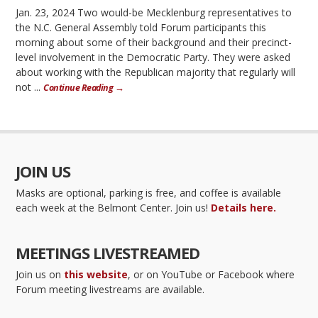
Jan. 23, 2024 Two would-be Mecklenburg representatives to
the N.C. General Assembly told Forum participants this
morning about some of their background and their precinct-
level involvement in the Democratic Party. They were asked
about working with the Republican majority that regularly will
not ...
Continue Reading →
JOIN US
Masks are optional, parking is free, and coffee is available
each week at the Belmont Center. Join us!
Details here.
MEETINGS LIVESTREAMED
Join us on
this website
, or on YouTube or Facebook where
Forum meeting livestreams are available.