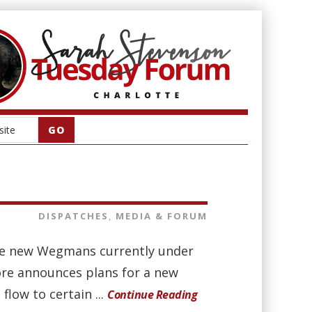
DISPATCHES
,
MEDIA & FORUM
the new Wegmans currently under
ore announces plans for a new
flow to certain ...
Continue Reading