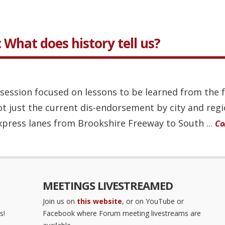
: What does history tell us?
ession focused on lessons to be learned from the ful
ot just the current dis-endorsement by city and reg
xpress lanes from Brookshire Freeway to South ...
Co
MEETINGS LIVESTREAMED
Join us on
this website
, or on YouTube or
s!
Facebook where Forum meeting livestreams are