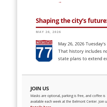
→
Shaping the city’s future
MAY 26, 2026
May 26, 2026 Tuesday's s
That history includes n
state plans to extend e
JOIN US
Masks are optional, parking is free, and coffee is
available each week at the Belmont Center. Join u