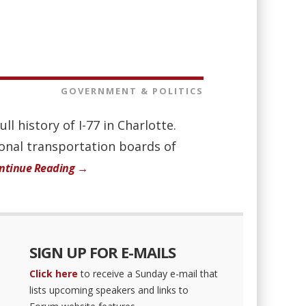
GOVERNMENT & POLITICS
l history of I-77 in Charlotte.
ional transportation boards of
ntinue Reading →
SIGN UP FOR E-MAILS
Click here
to receive a Sunday e-mail that
lists upcoming speakers and links to