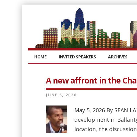
HOME
INVITED SPEAKERS
ARCHIVES
A new affront in the Cha
JUNE 5, 2026
May 5, 2026 By SEAN LA
development in Ballant
location, the discussion