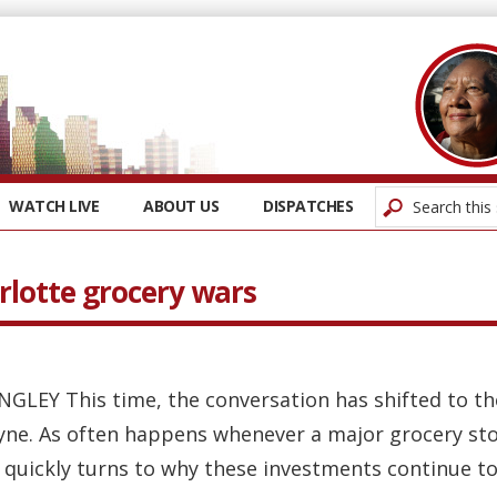
WATCH LIVE
ABOUT US
DISPATCHES
rlotte grocery wars
NGLEY This time, the conversation has shifted to 
yne. As often happens whenever a major grocery st
 quickly turns to why these investments continue to 