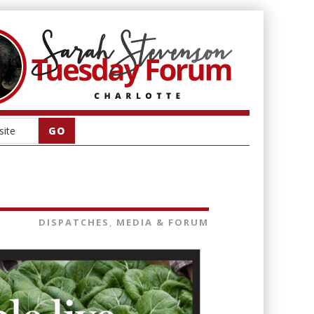
DISPATCHES
,
MEDIA & FORUM