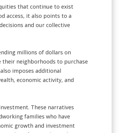
quities that continue to exist
 access, it also points to a
decisions and our collective
nding millions of dollars on
ve their neighborhoods to purchase
 also imposes additional
ealth, economic activity, and
 investment. These narratives
rdworking families who have
onomic growth and investment