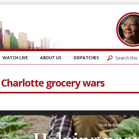
WATCH LIVE
ABOUT US
DISPATCHES
 Charlotte grocery wars