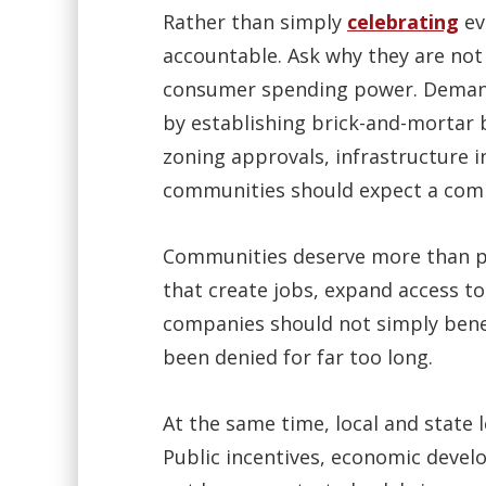
Rather than simply
celebrating
ev
accountable. Ask why they are not 
consumer spending power. Demand 
by establishing brick-and-mortar b
zoning approvals, infrastructure
communities should expect a comm
Communities deserve more than pro
that create jobs, expand access to
companies should not simply benefi
been denied for far too long.
At the same time, local and state 
Public incentives, economic deve