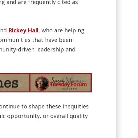
ng and are frequently cited as
nd
Rickey Hall
, who are helping
 communities that have been
munity-driven leadership and
continue to shape these inequities
c opportunity, or overall quality