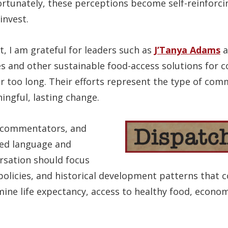
ortunately, these perceptions become self-reinforci
invest.
, I am grateful for leaders such as
J’Tanya Adams
a
s and other sustainable food-access solutions for
r too long. Their efforts represent the type of com
ngful, lasting change.
, commentators, and
ed language and
ersation should focus
 policies, and historical development patterns that 
ine life expectancy, access to healthy food, economi