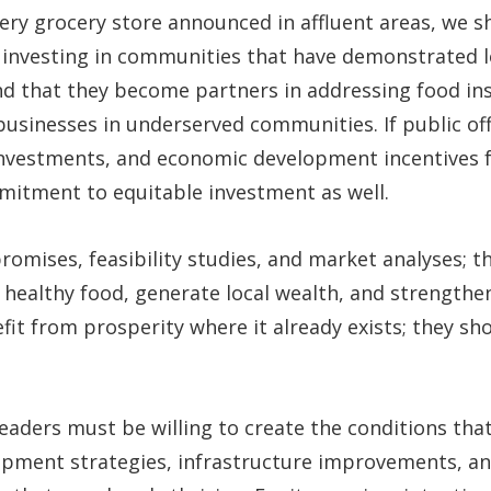
ery grocery store announced in affluent areas, we 
investing in communities that have demonstrated loy
that they become partners in addressing food ins
usinesses in underserved communities. If public offi
 investments, and economic development incentives 
itment to equitable investment as well.
mises, feasibility studies, and market analyses; t
 healthy food, generate local wealth, and strengthe
t from prosperity where it already exists; they shou
leaders must be willing to create the conditions th
lopment strategies, infrastructure improvements, 