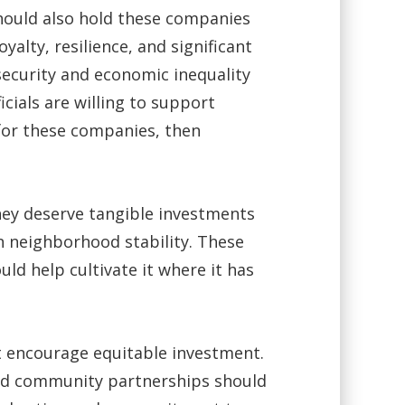
should also hold these companies
alty, resilience, and significant
ecurity and economic inequality
cials are willing to support
for these companies, then
hey deserve tangible investments
n neighborhood stability. These
ld help cultivate it where it has
at encourage equitable investment.
and community partnerships should