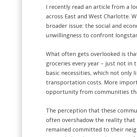
I recently read an article from a l
across East and West Charlotte. W
broader issue: the social and econ
unwillingness to confront longsta
What often gets overlooked is that
groceries every year – just not in
basic necessities, which not only 
transportation costs. More importa
opportunity from communities tha
The perception that these communi
often overshadow the reality that
remained committed to their neig