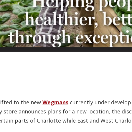
hifted to the new
Wegmans
currently under developm
store announces plans for a new location, the disc
ertain parts of Charlotte while East and West Charl