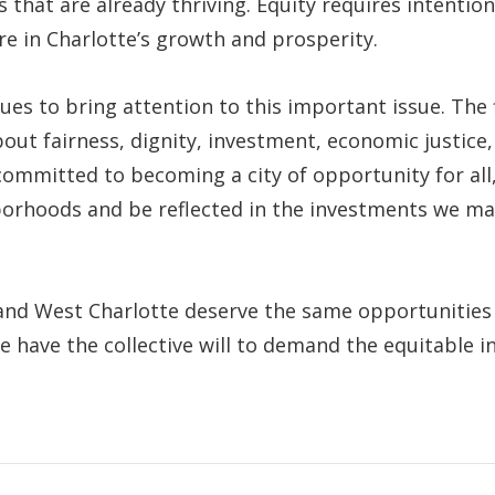
s that are already thriving. Equity requires intenti
re in Charlotte’s growth and prosperity.
s to bring attention to this important issue. The f
bout fairness, dignity, investment, economic justice,
 committed to becoming a city of opportunity for al
orhoods and be reflected in the investments we mak
and West Charlotte deserve the same opportunities a
we have the collective will to demand the equitable