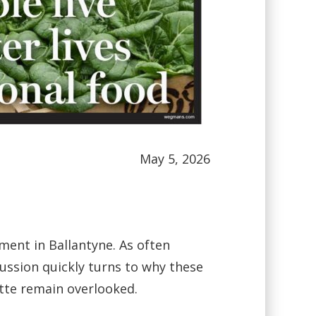
May 5, 2026
ent in Ballantyne. As often
ussion quickly turns to why these
otte remain overlooked.