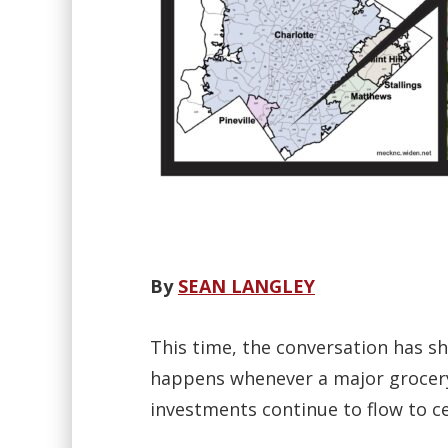
By
SEAN LANGLEY
This time, the conversation has s
happens whenever a major grocery 
investments continue to flow to c