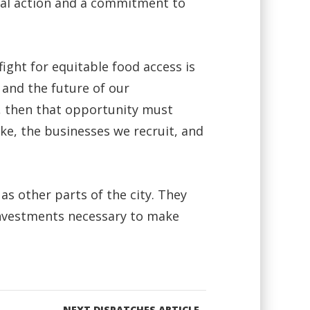
onal action and a commitment to
ight for equitable food access is
 and the future of our
l, then that opportunity must
e, the businesses we recruit, and
s other parts of the city. They
 investments necessary to make
NEXT DISPATCHES ARTICLE