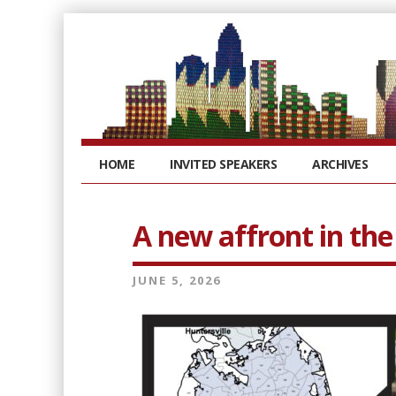
HOME
INVITED SPEAKERS
ARCHIVES
A new affront in the
JUNE 5, 2026