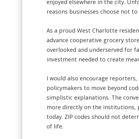
enjoyed elsewhere in the city. Unf
reasons businesses choose not to 
As a proud West Charlotte resident
advance cooperative grocery store
overlooked and underserved for fa
investment needed to create meani
I would also encourage reporters
policymakers to move beyond cod
simplistic explanations. The conv
more directly on the institutions,
today. ZIP codes should not determ
of life.