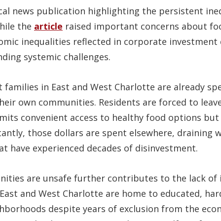
ocal news publication highlighting the persistent ine
hile the
article
raised important concerns about food
omic inequalities reflected in corporate investment 
nding systemic challenges.
 families in East and West Charlotte are already spe
 their own communities. Residents are forced to lea
limits convenient access to healthy food options but
ntly, those dollars are spent elsewhere, draining w
t have experienced decades of disinvestment.
ties are unsafe further contributes to the lack of
 East and West Charlotte are home to educated, ha
hborhoods despite years of exclusion from the ec