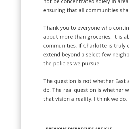
not be concentrated solely in area
ensuring that all communities sha
Thank you to everyone who continue
about more than groceries; it is a
communities. If Charlotte is truly
extend beyond a select few neighb
the policies we pursue.
The question is not whether East 
do. The real question is whether 
that vision a reality. I think we do.
PREVIOUS DISPATCHES ARTICLE