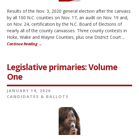
Results of the Nov. 3, 2020 general election after the canvass
by all 100 N.C. counties on Nov. 17, an audit on Nov. 19 and,
on Nov. 24, certification by the N.C. Board of Elections of
nearly all of the county canvasses. Three county contests in
Hoke, Wake and Wayne Counties, plus one District Court ...
Continue Reading →
Legislative primaries: Volume
One
JANUARY 14, 2020
CANDIDATES & BALLOTS