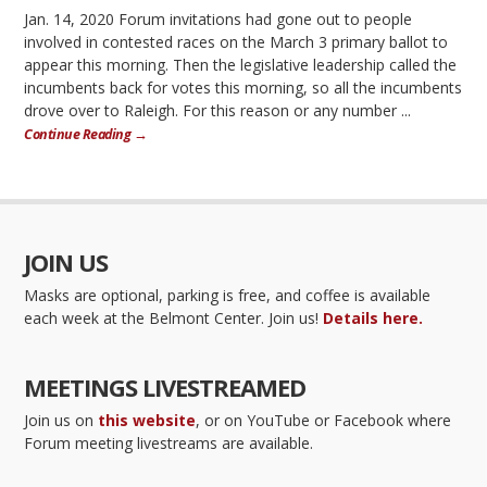
Jan. 14, 2020 Forum invitations had gone out to people
involved in contested races on the March 3 primary ballot to
appear this morning. Then the legislative leadership called the
incumbents back for votes this morning, so all the incumbents
drove over to Raleigh. For this reason or any number ...
Continue Reading →
JOIN US
Masks are optional, parking is free, and coffee is available
each week at the Belmont Center. Join us!
Details here.
MEETINGS LIVESTREAMED
Join us on
this website
, or on YouTube or Facebook where
Forum meeting livestreams are available.