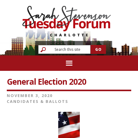
General Election 2020
NOVEMBER 3, 2020
CANDIDATES & BALLOTS