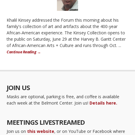
Khalil Kinsey addressed the Forum this morning about his
family's collection of art and artifacts about the 400-year
African-American experience. The Kinsey Collection opens to
the public on Saturday, June 29 at the Harvey B. Gantt Center
of African-American Arts + Culture and runs through Oct. ...
Continue Reading →
JOIN US
Masks are optional, parking is free, and coffee is available
each week at the Belmont Center. Join us!
Details here.
MEETINGS LIVESTREAMED
Join us on
this website
, or on YouTube or Facebook where