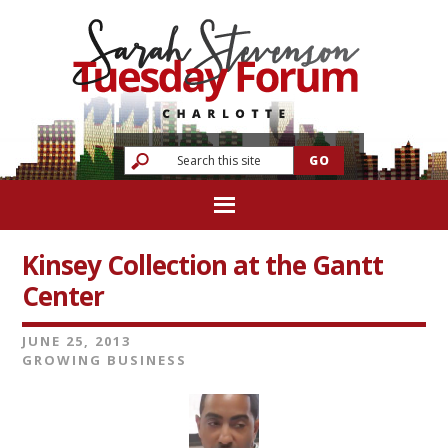
Kinsey Collection at the Gantt
Center
JUNE 25, 2013
GROWING BUSINESS