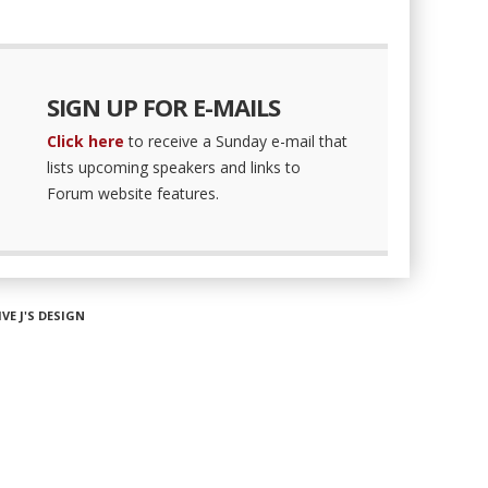
SIGN UP FOR E-MAILS
Click here
to receive a Sunday e-mail that
lists upcoming speakers and links to
Forum website features.
IVE J'S DESIGN