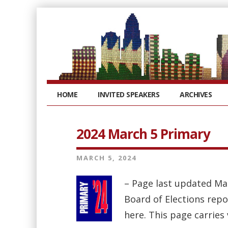
HOME
INVITED SPEAKERS
ARCHIVES
2024 March 5 Primary
MARCH 5, 2024
– Page last updated Ma
Board of Elections repo
here. This page carries