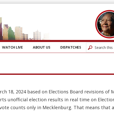
WATCH LIVE
ABOUT US
DISPATCHES
rch 18, 2024 based on Elections Board revisions of 
rts unofficial election results in real time on Elect
 vote counts only in Mecklenburg. That means that a 