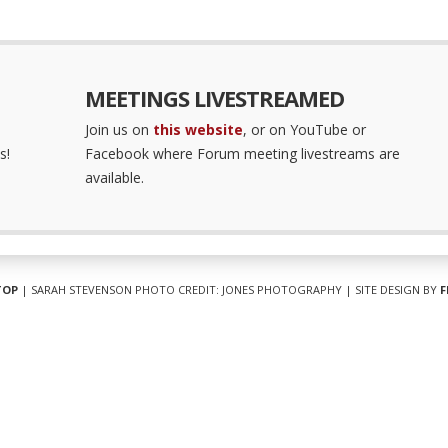
MEETINGS LIVESTREAMED
Join us on
this website
, or on YouTube or
s!
Facebook where Forum meeting livestreams are
available.
TOP
| SARAH STEVENSON PHOTO CREDIT: JONES PHOTOGRAPHY | SITE DESIGN BY
F