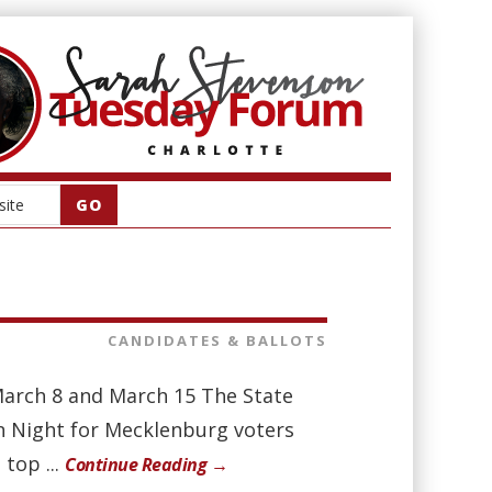
CANDIDATES & BALLOTS
March 8 and March 15 The State
ion Night for Mecklenburg voters
top ...
Continue Reading →