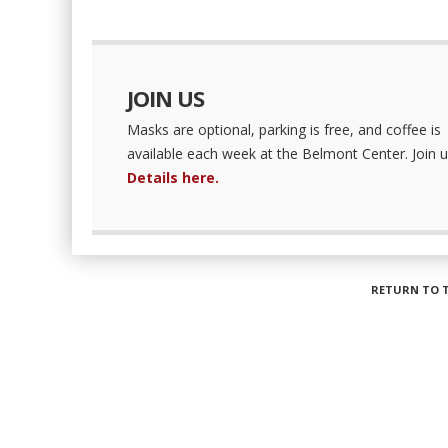
JOIN US
Masks are optional, parking is free, and coffee is
available each week at the Belmont Center. Join u
Details here.
RETURN TO 