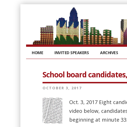
HOME
INVITED SPEAKERS
ARCHIVES
School board candidates, 
OCTOBER 3, 2017
Oct. 3, 2017 Eight candi
video below, candidates
beginning at minute 33: