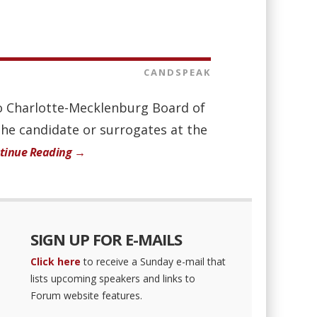
CANDSPEAK
 to Charlotte-Mecklenburg Board of
the candidate or surrogates at the
tinue Reading →
SIGN UP FOR E-MAILS
Click here
to receive a Sunday e-mail that
lists upcoming speakers and links to
Forum website features.