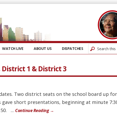
WATCH LIVE
ABOUT US
DISPATCHES
District 1 & District 3
dates. Two district seats on the school board up for
 gave short presentations, beginning at minute 7:30
50. ...
Continue Reading →