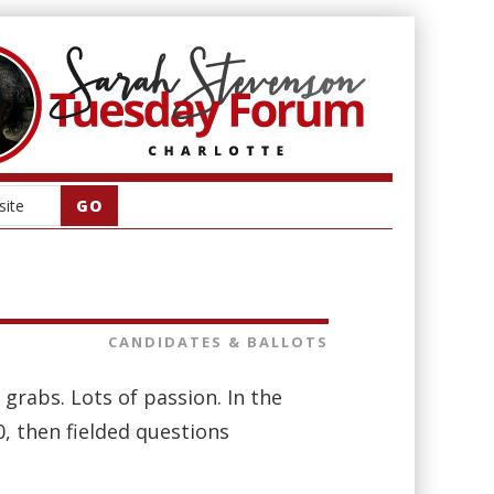
CANDIDATES & BALLOTS
 grabs. Lots of passion. In the
, then fielded questions