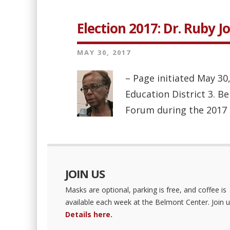
Election 2017: Dr. Ruby J
MAY 30, 2017
– Page initiated May 30
Education District 3. B
Forum during the 2017 ele
JOIN US
Masks are optional, parking is free, and coffee is
available each week at the Belmont Center. Join u
Details here.