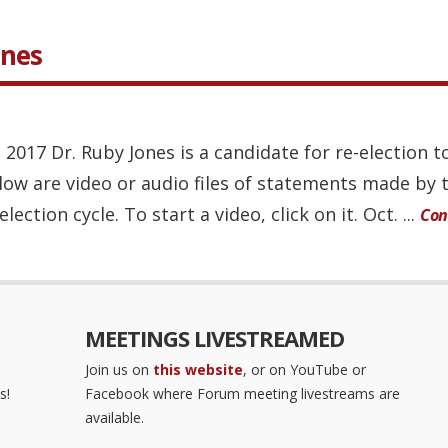
ones
, 2017 Dr. Ruby Jones is a candidate for re-election
elow are video or audio files of statements made by 
ction cycle. To start a video, click on it. Oct. ...
Con
MEETINGS LIVESTREAMED
Join us on
this website
, or on YouTube or
s!
Facebook where Forum meeting livestreams are
available.