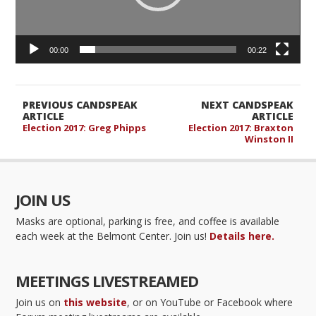
00:00
00:22
PREVIOUS CANDSPEAK
NEXT CANDSPEAK
ARTICLE
ARTICLE
Election 2017: Greg Phipps
Election 2017: Braxton
Winston II
JOIN US
Masks are optional, parking is free, and coffee is available
each week at the Belmont Center. Join us!
Details here.
MEETINGS LIVESTREAMED
Join us on
this website
, or on YouTube or Facebook where