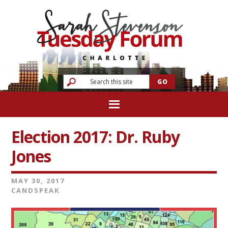
Election 2017: Dr. Ruby
Jones
MAY 30, 2017
CANDSPEAK