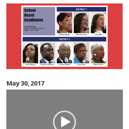
May 30, 2017
Video
Player