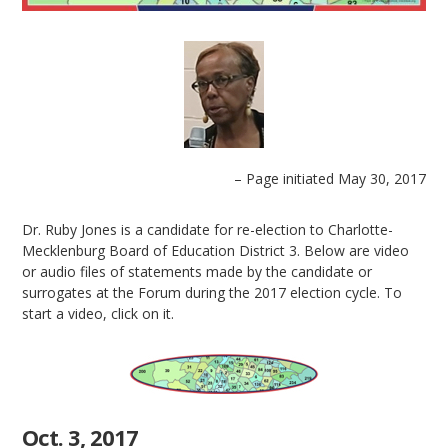
– Page initiated May 30, 2017
Dr. Ruby Jones is a candidate for re-election to Charlotte-
Mecklenburg Board of Education District 3. Below are video
or audio files of statements made by the candidate or
surrogates at the Forum during the 2017 election cycle. To
start a video, click on it.
Oct. 3, 2017