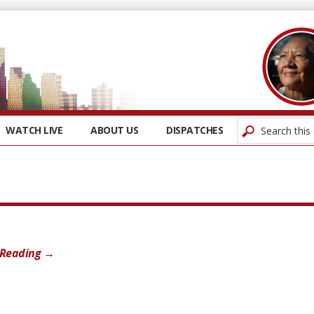
WATCH LIVE
ABOUT US
DISPATCHES
 Reading →