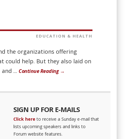
EDUCATION & HEALTH
nd the organizations offering
 could help. But they also laid on
 and ...
Continue Reading →
SIGN UP FOR E-MAILS
Click here
to receive a Sunday e-mail that
lists upcoming speakers and links to
Forum website features.