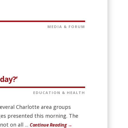
MEDIA & FORUM
oday?’
EDUCATION & HEALTH
everal Charlotte area groups
nges presented this morning. The
ot on all ...
Continue Reading →