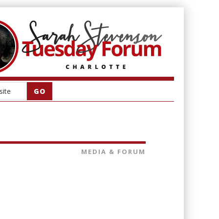
MEDIA & FORUM