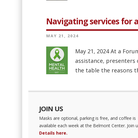
Navigating services for 
MAY 21, 2024
May 21, 2024 At a Forum
assistance, presenters 
the table the reasons th
JOIN US
Masks are optional, parking is free, and coffee is
available each week at the Belmont Center. Join u
Details here.