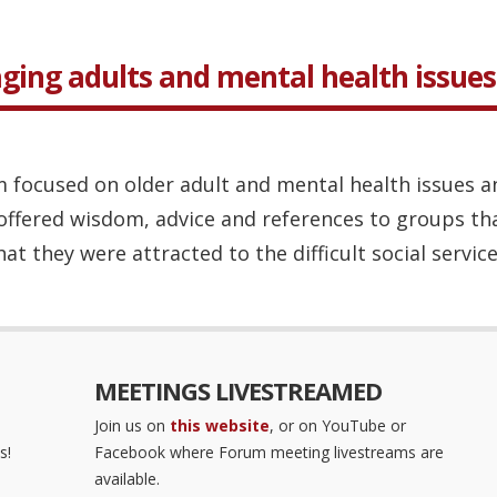
aging adults and mental health issues
 focused on older adult and mental health issues a
offered wisdom, advice and references to groups that
at they were attracted to the difficult social service
MEETINGS LIVESTREAMED
Join us on
this website
, or on YouTube or
s!
Facebook where Forum meeting livestreams are
available.