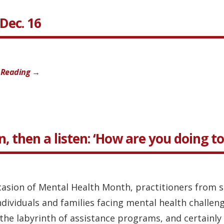
Dec. 16
 Reading →
n, then a listen: ‘How are you doing t
casion of Mental Health Month, practitioners from s
individuals and families facing mental health challe
the labyrinth of assistance programs, and certainly n