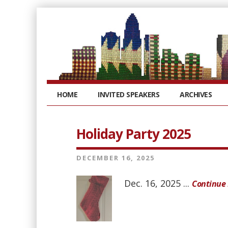
HOME
INVITED SPEAKERS
ARCHIVES
Holiday Party 2025
DECEMBER 16, 2025
Dec. 16, 2025 ...
Continue