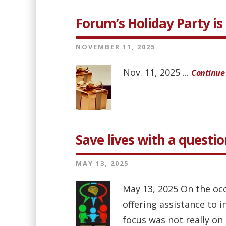
Forum’s Holiday Party is 
NOVEMBER 11, 2025
Nov. 11, 2025 ...
Continue
Save lives with a questio
MAY 13, 2025
May 13, 2025 On the oc
offering assistance to 
focus was not really on 