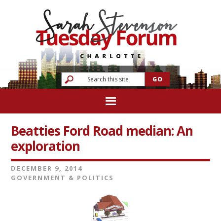
Beatties Ford Road median: An
exploration
DECEMBER 9, 2014
GOVERNMENT & POLITICS