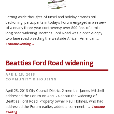
Setting aside thoughts of tinsel and holiday errands still
beckoning, participants in today’s Forum engaged in a review
of a nearly three-year controversy over 800 feet of a mile-
long road widening. Beatties Ford Road was a once-sleepy
two-lane road bisecting the westside African-American ...
Continue Reading →
Beatties Ford Road widening
APRIL 23, 2013
COMMUNITY & HOUSING
April 23, 2013 City Council District 2 member James Mitchell
addressed the Forum on April 24 about the widening of
Beatties Ford Road. Property owner Paul Holmes, who had
addressed the Forum earlier, added a comment. ...
Continue
Reading →