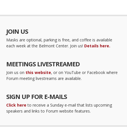
JOIN US
Masks are optional, parking is free, and coffee is available
each week at the Belmont Center. Join us!
Details here.
MEETINGS LIVESTREAMED
Join us on
this website
, or on YouTube or Facebook where
Forum meeting livestreams are available.
SIGN UP FOR E-MAILS
Click here
to receive a Sunday e-mail that lists upcoming
speakers and links to Forum website features.