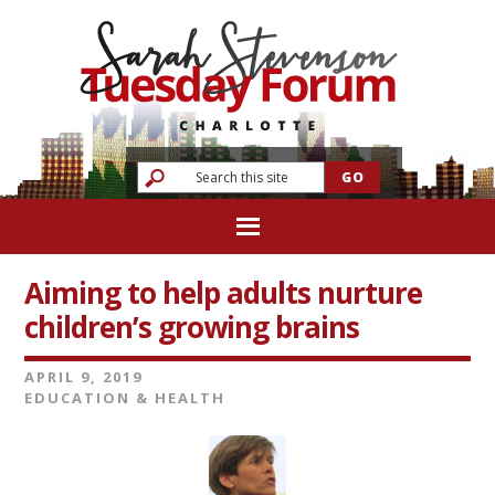
Aiming to help adults nurture
children’s growing brains
APRIL 9, 2019
EDUCATION & HEALTH