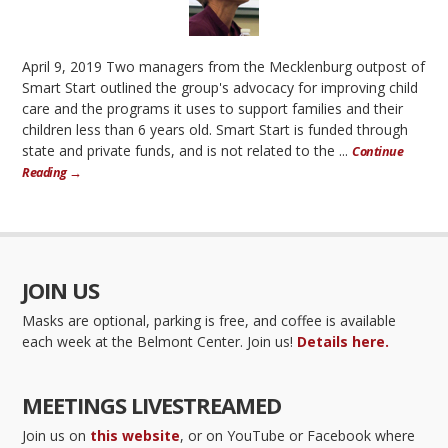
April 9, 2019 Two managers from the Mecklenburg outpost of
Smart Start outlined the group's advocacy for improving child
care and the programs it uses to support families and their
children less than 6 years old. Smart Start is funded through
state and private funds, and is not related to the ...
Continue
Reading →
JOIN US
Masks are optional, parking is free, and coffee is available
each week at the Belmont Center. Join us!
Details here.
MEETINGS LIVESTREAMED
Join us on
this website
, or on YouTube or Facebook where