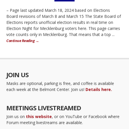
– Page last updated March 18, 2024 based on Elections
Board revisions of March 8 and March 15 The State Board of
Elections reports unofficial election results in real time on
Election Night for Mecklenburg voters here. This page carries
vote counts only in Mecklenburg. That means that a top ...
Continue Reading →
JOIN US
Masks are optional, parking is free, and coffee is available
each week at the Belmont Center. Join us!
Details here.
MEETINGS LIVESTREAMED
Join us on
this website
, or on YouTube or Facebook where
Forum meeting livestreams are available.