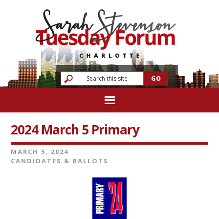
2024 March 5 Primary
MARCH 5, 2024
CANDIDATES & BALLOTS