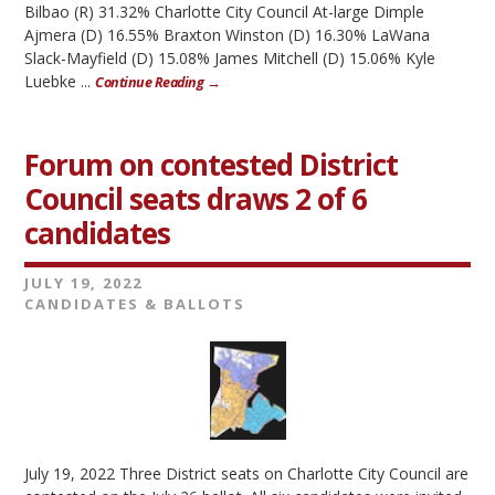
Bilbao (R) 31.32% Charlotte City Council At-large Dimple
Ajmera (D) 16.55% Braxton Winston (D) 16.30% LaWana
Slack-Mayfield (D) 15.08% James Mitchell (D) 15.06% Kyle
Luebke ...
Continue Reading →
Forum on contested District
Council seats draws 2 of 6
candidates
JULY 19, 2022
CANDIDATES & BALLOTS
July 19, 2022 Three District seats on Charlotte City Council are