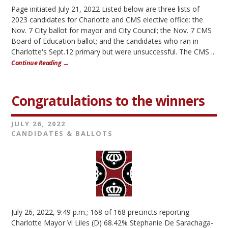
Page initiated July 21, 2022 Listed below are three lists of
2023 candidates for Charlotte and CMS elective office: the
Nov. 7 City ballot for mayor and City Council; the Nov. 7 CMS
Board of Education ballot; and the candidates who ran in
Charlotte's Sept.12 primary but were unsuccessful. The CMS ...
Continue Reading →
Congratulations to the winners
JULY 26, 2022
CANDIDATES & BALLOTS
July 26, 2022, 9:49 p.m.; 168 of 168 precincts reporting
Charlotte Mayor Vi Liles (D) 68.42% Stephanie De Sarachaga-