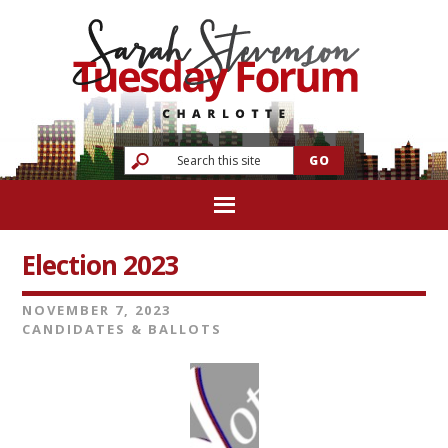
Election 2023
NOVEMBER 7, 2023
CANDIDATES & BALLOTS