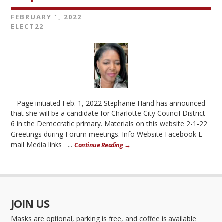
FEBRUARY 1, 2022
ELECT22
– Page initiated Feb. 1, 2022 Stephanie Hand has announced
that she will be a candidate for Charlotte City Council District
6 in the Democratic primary. Materials on this website 2-1-22
Greetings during Forum meetings. Info Website Facebook E-
mail Media links ...
Continue Reading →
JOIN US
Masks are optional, parking is free, and coffee is available