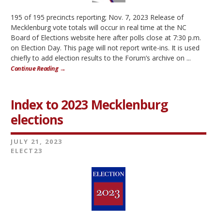
195 of 195 precincts reporting; Nov. 7, 2023 Release of
Mecklenburg vote totals will occur in real time at the NC
Board of Elections website here after polls close at 7:30 p.m.
on Election Day. This page will not report write-ins. It is used
chiefly to add election results to the Forum’s archive on ...
Continue Reading →
Index to 2023 Mecklenburg
elections
JULY 21, 2023
ELECT23