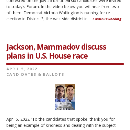
contested on the July 26 ballot. All six candidates were invited
to today's Forum. In the video below you will hear from two
of them. Democrat Victoria Watlington is running for re-
election in District 3, the westside district in ...
Continue Reading
→
Jackson, Mammadov discuss
plans in U.S. House race
APRIL 5, 2022
CANDIDATES & BALLOTS
April 5, 2022 “To the candidates that spoke, thank you for
being an example of kindness and dealing with the subject