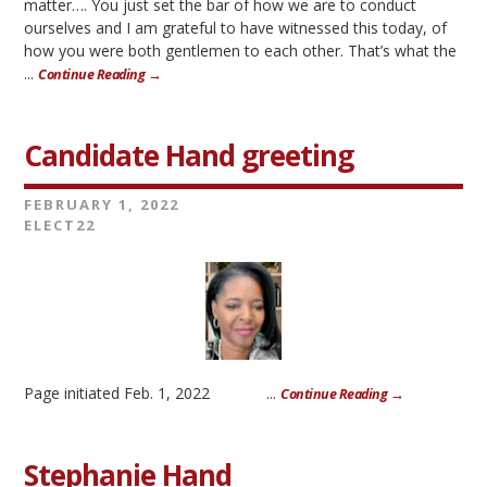
matter…. You just set the bar of how we are to conduct
ourselves and I am grateful to have witnessed this today, of
how you were both gentlemen to each other. That’s what the
...
Continue Reading →
Candidate Hand greeting
FEBRUARY 1, 2022
ELECT22
Page initiated Feb. 1, 2022 ...
Continue Reading →
Stephanie Hand