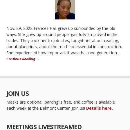
Nov. 29, 2022 Frances Hall grew up surrounded by the old
ways. She grew up around people gainfully employed in the
trades. They took her to job sites, taught her about reading,
about blueprints, about the math so essential in construction.
She experienced how important it was that one generation ...
Continue Reading →
JOIN US
Masks are optional, parking is free, and coffee is available
each week at the Belmont Center. Join us!
Details here.
MEETINGS LIVESTREAMED