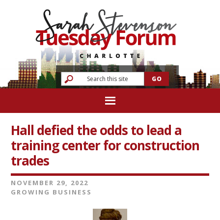
Hall defied the odds to lead a
training center for construction
trades
NOVEMBER 29, 2022
GROWING BUSINESS