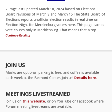
– Page last updated March 18, 2024 based on Elections
Board revisions of March 8 and March 15 The State Board of
Elections reports unofficial election results in real time on
Election Night for Mecklenburg voters here. This page carries
vote counts only in Mecklenburg. That means that a top ...
Continue Reading →
JOIN US
Masks are optional, parking is free, and coffee is available
each week at the Belmont Center. Join us!
Details here.
MEETINGS LIVESTREAMED
Join us on
this website
, or on YouTube or Facebook where
Forum meeting livestreams are available.