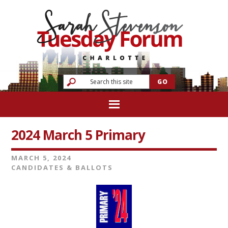
2024 March 5 Primary
MARCH 5, 2024
CANDIDATES & BALLOTS