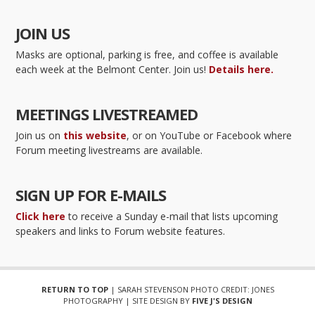
JOIN US
Masks are optional, parking is free, and coffee is available
each week at the Belmont Center. Join us!
Details here.
MEETINGS LIVESTREAMED
Join us on
this website
, or on YouTube or Facebook where
Forum meeting livestreams are available.
SIGN UP FOR E-MAILS
Click here
to receive a Sunday e-mail that lists upcoming
speakers and links to Forum website features.
RETURN TO TOP
| SARAH STEVENSON PHOTO CREDIT: JONES
PHOTOGRAPHY | SITE DESIGN BY
FIVE J'S DESIGN