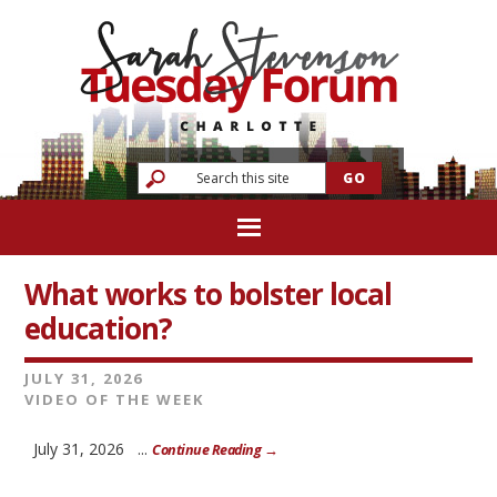
What works to bolster local
education?
JULY 31, 2026
VIDEO OF THE WEEK
July 31, 2026 ...
Continue Reading →