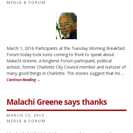
MEDIA & FORUM
March 1, 2016 Participants at the Tuesday Morning Breakfast
Forum today took turns coming to front to speak about
Malachi Greene, a longtime Forum participant, political
activist, former Charlotte City Council member and nurturer of
many good things in Charlotte. The stories suggest that his ...
Continue Reading →
Malachi Greene says thanks
MARCH 12, 2013
MEDIA & FORUM