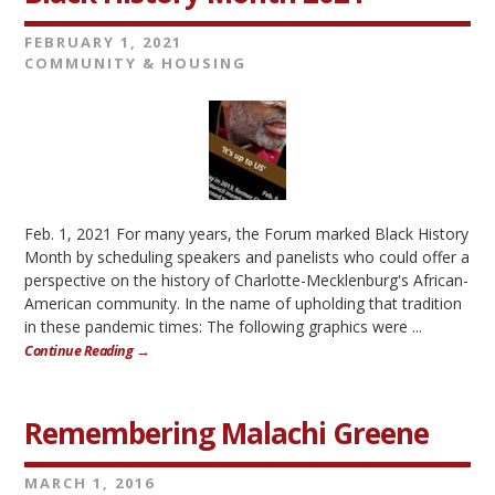
FEBRUARY 1, 2021
COMMUNITY & HOUSING
Feb. 1, 2021 For many years, the Forum marked Black History
Month by scheduling speakers and panelists who could offer a
perspective on the history of Charlotte-Mecklenburg's African-
American community. In the name of upholding that tradition
in these pandemic times: The following graphics were ...
Continue Reading →
Remembering Malachi Greene
MARCH 1, 2016