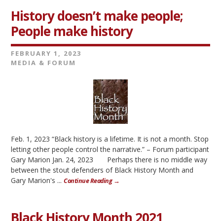
History doesn’t make people;
People make history
FEBRUARY 1, 2023
MEDIA & FORUM
Feb. 1, 2023 “Black history is a lifetime. It is not a month. Stop
letting other people control the narrative.” – Forum participant
Gary Marion Jan. 24, 2023 Perhaps there is no middle way
between the stout defenders of Black History Month and
Gary Marion's ...
Continue Reading →
Black History Month 2021