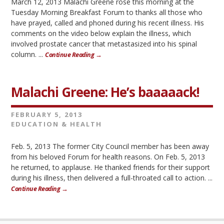
March 12, 2013 Malachi Greene rose this morning at the
Tuesday Morning Breakfast Forum to thanks all those who
have prayed, called and phoned during his recent illness. His
comments on the video below explain the illness, which
involved prostate cancer that metastasized into his spinal
column. ...
Continue Reading →
Malachi Greene: He’s baaaaack!
FEBRUARY 5, 2013
EDUCATION & HEALTH
Feb. 5, 2013 The former City Council member has been away
from his beloved Forum for health reasons. On Feb. 5, 2013
he returned, to applause. He thanked friends for their support
during his illness, then delivered a full-throated call to action. ...
Continue Reading →